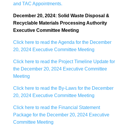
and TAC Appointments.
December 20, 2024: Solid Waste Disposal &
Recyclable Materials Processing Authority
Executive
Committee Meeting
Click here to read the Agenda for the December
20, 2024 Executive Committee Meeting
Click here to read the Project Timeline Update for
the December 20, 2024 Executive Committee
Meeting
Click here to read the By-Laws for the December
20, 2024 Executive Committee Meeting
Click here to read the Financial Statement
Package for the December 20, 2024 Executive
Committee Meeting