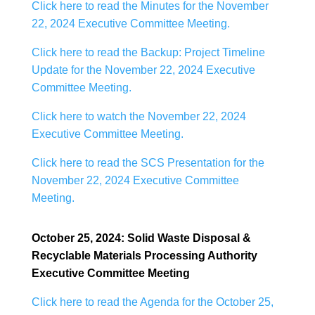
Click here to read the Minutes for the November
22, 2024 Executive Committee Meeting.
Click here to read the Backup: Project Timeline
Update for the November 22, 2024 Executive
Committee Meeting.
Click here to watch the November 22, 2024
Executive Committee Meeting.
Click here to read the SCS Presentation for the
November 22, 2024 Executive Committee
Meeting.
October 25, 2024: Solid Waste Disposal &
Recyclable Materials Processing Authority
Executive Committee Meeting
Click here to read the Agenda for the October 25,