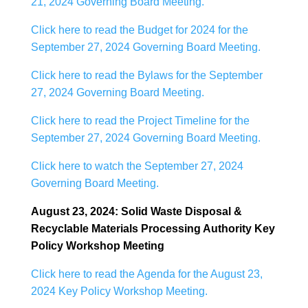
21, 2024 Governing Board Meeting.
Click here to read the Budget for 2024 for the
September 27, 2024 Governing Board Meeting.
Click here to read the Bylaws for the September
27, 2024 Governing Board Meeting.
Click here to read the Project Timeline for the
September 27, 2024 Governing Board Meeting.
Click here to watch the September 27, 2024
Governing Board Meeting.
August 23, 2024: Solid Waste Disposal &
Recyclable Materials Processing Authority Key
Policy Workshop Meeting
Click here to read the Agenda for the August 23,
2024 Key Policy Workshop Meeting.