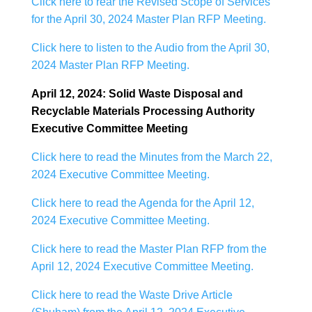
Click here to rear the Revised Scope of Services
for the April 30, 2024 Master Plan RFP Meeting.
Click here to listen to the Audio from the April 30,
2024 Master Plan RFP Meeting.
April 12, 2024: Solid Waste Disposal and
Recyclable Materials Processing Authority
Executive Committee Meeting
Click here to read the Minutes from the March 22,
2024 Executive Committee Meeting.
Click here to read the Agenda for the April 12,
2024 Executive Committee Meeting.
Click here to read the Master Plan RFP from the
April 12, 2024 Executive Committee Meeting.
Click here to read the Waste Drive Article