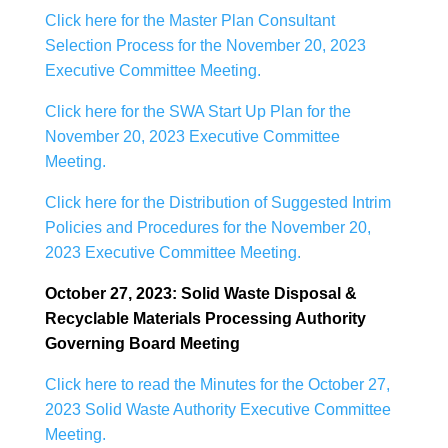
Click here for the Master Plan Consultant
Selection Process for the November 20, 2023
Executive Committee Meeting.
Click here for the SWA Start Up Plan for the
November 20, 2023 Executive Committee
Meeting.
Click here for the Distribution of Suggested Intrim
Policies and Procedures for the November 20,
2023 Executive Committee Meeting.
October 27, 2023: Solid Waste Disposal &
Recyclable Materials Processing Authority
Governing Board Meeting
Click here to read the Minutes for the October 27,
2023 Solid Waste Authority Executive Committee
Meeting.