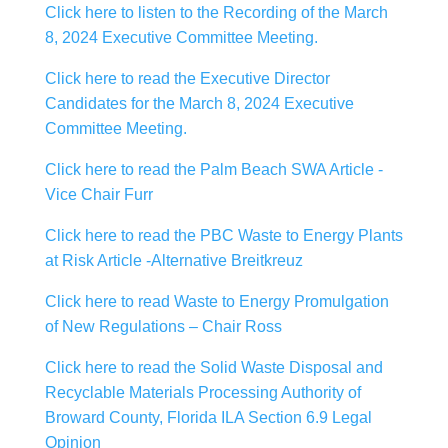
Click here to listen to the Recording of the March
8, 2024 Executive Committee Meeting.
Click here to read the Executive Director
Candidates for the March 8, 2024 Executive
Committee Meeting.
Click here to read the Palm Beach SWA Article -
Vice Chair Furr
Click here to read the PBC Waste to Energy Plants
at Risk Article -Alternative Breitkreuz
Click here to read Waste to Energy Promulgation
of New Regulations – Chair Ross
Click here to read the Solid Waste Disposal and
Recyclable Materials Processing Authority of
Broward County, Florida ILA Section 6.9 Legal
Opinion