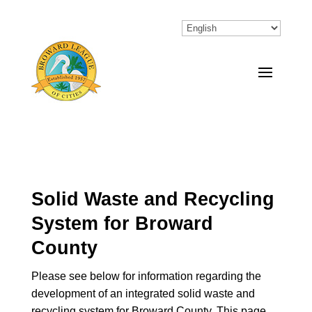
Solid Waste and Recycling
System for Broward
County
Please see below for information regarding the
development of an integrated solid waste and
recycling system for Broward County. This page