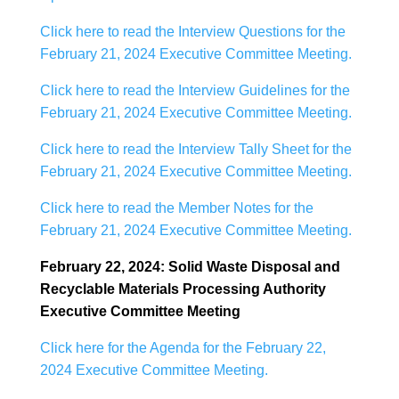
Click here to read the Interview Questions for the
February 21, 2024 Executive Committee Meeting.
Click here to read the Interview Guidelines for the
February 21, 2024 Executive Committee Meeting.
Click here to read the Interview Tally Sheet for the
February 21, 2024 Executive Committee Meeting.
Click here to read the Member Notes for the
February 21, 2024 Executive Committee Meeting.
February 22, 2024: Solid Waste Disposal and
Recyclable Materials Processing Authority
Executive Committee Meeting
Click here for the Agenda for the February 22,
2024 Executive Committee Meeting.