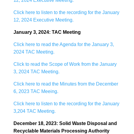
12, 2024 Executive Meeting.
Click here to listen to the recording for the January
12, 2024 Executive Meeting.
January 3, 2024: TAC Meeting
Click here to read the Agenda for the January 3,
2024 TAC Meeting.
Click to read the Scope of Work from the January
3, 2024 TAC Meeting.
Click here to read the Minutes from the December
6, 2023 TAC Meeing.
Click here to listen to the recording for the January
3,204 TAC Meeting.
December 18, 2023: Solid Waste Disposal and
Recyclable Materials Processing Authority