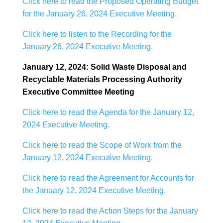
Click here to read the Proposed Operating Budget
for the January 26, 2024 Executive Meeting.
Click here to listen to the Recording for the
January 26, 2024 Executive Meeting.
January 12, 2024: Solid Waste Disposal and
Recyclable Materials Processing Authority
Executive Committee Meeting
Click here to read the Agenda for the January 12,
2024 Executive Meeting.
Click here to read the Scope of Work from the
January 12, 2024 Executive Meeting.
Click here to read the Agreement for Accounts for
the January 12, 2024 Executive Meeting.
Click here to read the Action Steps for the January