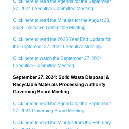
Click here to read the Agenda for the September
27, 2024 Executive Committee Meeting.
Click here to read the Minutes for the August 23,
2024 Executive Committee Meeting.
Click here to read the 2025 Year End Update for
the September 27, 2024 Executive Meeting.
Click here to watch the September 27, 2024
Executive Committee Meeting.
September 27, 2024: Solid Waste Disposal &
Recyclable Materials Processing Authority
Governing Board Meeting
Click here to read the Agenda for the September
27, 2024 Governing Board Meeting.
Click here to read the Minutes from the February