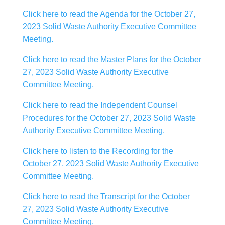
Click here to read the Agenda for the October 27,
2023 Solid Waste Authority Executive Committee
Meeting.
Click here to read the Master Plans for the October
27, 2023 Solid Waste Authority Executive
Committee Meeting.
Click here to read the Independent Counsel
Procedures for the October 27, 2023 Solid Waste
Authority Executive Committee Meeting.
Click here to listen to the Recording for the
October 27, 2023 Solid Waste Authority Executive
Committee Meeting.
Click here to read the Transcript for the October
27, 2023 Solid Waste Authority Executive
Committee Meeting.