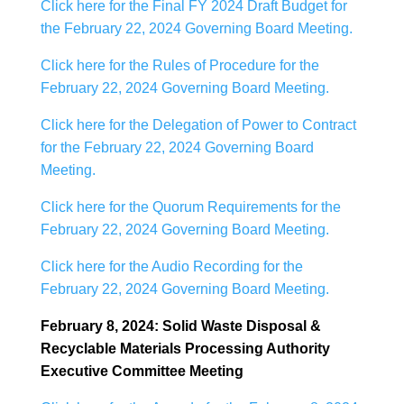
Click here for the Final FY 2024 Draft Budget for
the February 22, 2024 Governing Board Meeting.
Click here for the Rules of Procedure for the
February 22, 2024 Governing Board Meeting.
Click here for the Delegation of Power to Contract
for the February 22, 2024 Governing Board
Meeting.
Click here for the Quorum Requirements for the
February 22, 2024 Governing Board Meeting.
Click here for the Audio Recording for the
February 22, 2024 Governing Board Meeting.
February 8, 2024: Solid Waste Disposal &
Recyclable Materials Processing Authority
Executive Committee Meeting