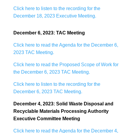
Click here to listen to the recording for the
December 18, 2023 Executive Meeting.
December 6, 2023: TAC Meeting
Click here to read the Agenda for the December 6,
2023 TAC Meeting.
Click here to read the Proposed Scope of Work for
the December 6, 2023 TAC Meeting.
Click here to listen to the recording for the
December 6, 2023 TAC Meeting.
December 4, 2023: Solid Waste Disposal and
Recyclable Materials Processing Authority
Executive Committee Meeting
Click here to read the Agenda for the December 4,