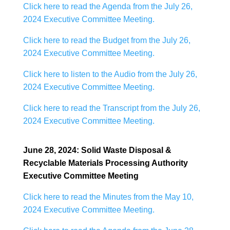
Click here to read the Agenda from the July 26,
2024 Executive Committee Meeting.
Click here to read the Budget from the July 26,
2024 Executive Committee Meeting.
Click here to listen to the Audio from the July 26,
2024 Executive Committee Meeting.
Click here to read the Transcript from the July 26,
2024 Executive Committee Meeting.
June 28, 2024: Solid Waste Disposal &
Recyclable Materials Processing Authority
Executive Committee Meeting
Click here to read the Minutes from the May 10,
2024 Executive Committee Meeting.