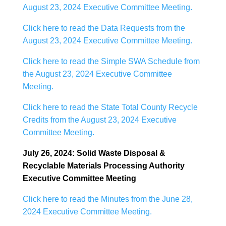
August 23, 2024 Executive Committee Meeting.
Click here to read the Data Requests from the
August 23, 2024 Executive Committee Meeting.
Click here to read the Simple SWA Schedule from
the August 23, 2024 Executive Committee
Meeting.
Click here to read the State Total County Recycle
Credits from the August 23, 2024 Executive
Committee Meeting.
July 26, 2024: Solid Waste Disposal &
Recyclable Materials Processing Authority
Executive Committee Meeting
Click here to read the Minutes from the June 28,
2024 Executive Committee Meeting.