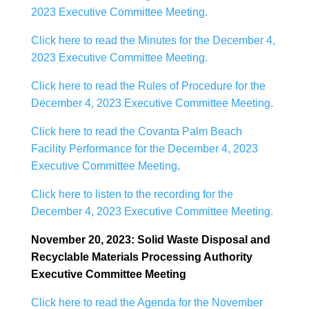
2023 Executive Committee Meeting.
Click here to read the Minutes for the December 4,
2023 Executive Committee Meeting.
Click here to read the Rules of Procedure for the
December 4, 2023 Executive Committee Meeting.
Click here to read the Covanta Palm Beach
Facility Performance for the December 4, 2023
Executive Committee Meeting.
Click here to listen to the recording for the
December 4, 2023 Executive Committee Meeting.
November 20, 2023: Solid Waste Disposal and
Recyclable Materials Processing Authority
Executive Committee Meeting
Click here to read the Agenda for the November