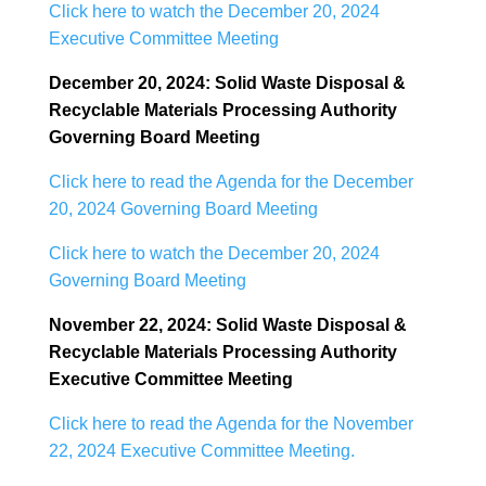
Click here to watch the December 20, 2024
Executive Committee Meeting
December 20, 2024: Solid Waste Disposal &
Recyclable Materials Processing Authority
Governing Board
Meeting
Click here to read the Agenda for the December
20, 2024 Governing Board Meeting
Click here to watch the December 20, 2024
Governing Board Meeting
November 22, 2024: Solid Waste Disposal &
Recyclable Materials Processing Authority
Executive
Committee Meeting
Click here to read the Agenda for the November
22, 2024 Executive Committee Meeting.