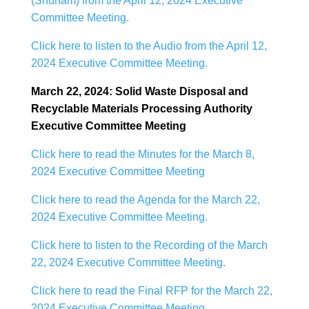
(Shuham) from the April 12, 2024 Executive
Committee Meeting.
Click here to listen to the Audio from the April 12,
2024 Executive Committee Meeting.
March 22, 2024: Solid Waste Disposal and
Recyclable Materials Processing Authority
Executive Committee Meeting
Click here to read the Minutes for the March 8,
2024 Executive Committee Meeting
Click here to read the Agenda for the March 22,
2024 Executive Committee Meeting.
Click here to listen to the Recording of the March
22, 2024 Executive Committee Meeting.
Click here to read the Final RFP for the March 22,
2024 Executive Committee Meeting.