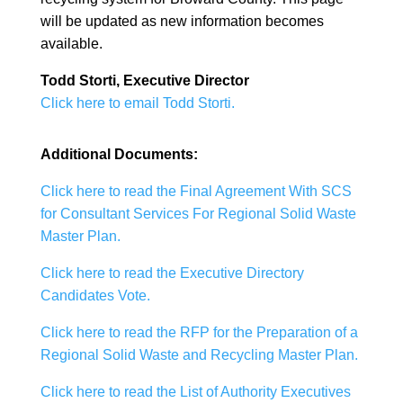
will be updated as new information becomes
available.
Todd Storti, Executive Director
Click here to email Todd Storti.
Additional Documents:
Click here to read the F
inal Agreement With SCS
for Consultant Services For Regional Solid Waste
Master Plan.
Click here to read the Executive Directory
Candidates Vote.
Click here to read the RFP for the Preparation of a
Regional Solid Waste and Recycling Master Plan.
Click here to read the List of Authority Executives