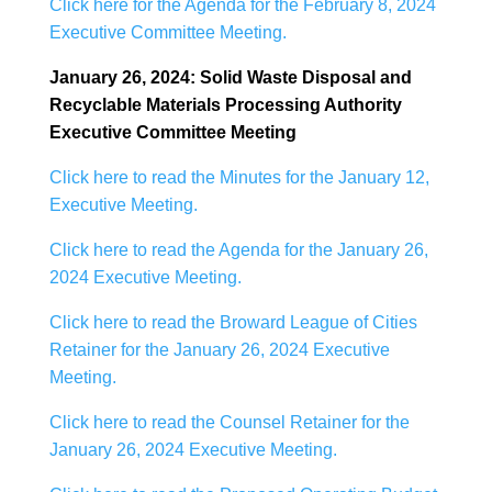
Click here for the Agenda for the February 8, 2024
Executive Committee Meeting.
January 26, 2024: Solid Waste Disposal and
Recyclable Materials Processing Authority
Executive Committee Meeting
Click here to read the Minutes for the January 12,
Executive Meeting.
Click here to read the Agenda for the January 26,
2024 Executive Meeting.
Click here to read the Broward League of Cities
Retainer for the January 26, 2024 Executive
Meeting.
Click here to read the Counsel Retainer for the
January 26, 2024 Executive Meeting.