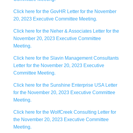
Click here for the GovHR Letter for the November
20, 2023 Executive Committee Meeting.
Click here for the Neher & Associates Letter for the
November 20, 2023 Executive Committee
Meeting.
Click here for the Slavin Management Consultants
Letter for the November 20, 2023 Executive
Committee Meeting.
Click here for the Sunshine Enterprise USA Letter
for the November 20, 2023 Executive Committee
Meeting.
Click here for the WolfCreek Consulting Letter for
the November 20, 2023 Executive Committee
Meeting.