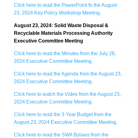
Click here to read the PowerPoint fo the August
23, 2024 Key Policy Workshop Meeting.
August 23, 2024: Solid Waste Disposal &
Recyclable Materials Processing Authority
Executive Committee Meeting
Click here to read the Minutes from the July 26,
2024 Executive Committee Meeting.
Click here to read the Agenda from the August 23,
2024 Executive Committee Meeting.
Click here to watch the Video from the August 23,
2024 Executive Committee Meeting.
Click here to read the 3 Year Budget from the
August 23, 2024 Executive Committee Meeting.
Click here to read the SWA Bylaws from the