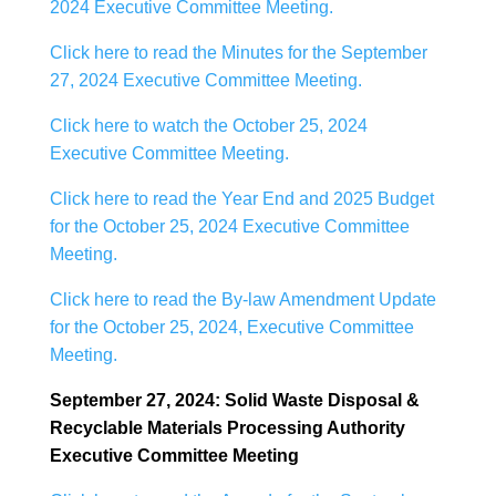
2024 Executive Committee Meeting.
Click here to read the Minutes for the September
27, 2024 Executive Committee Meeting.
Click here to watch the October 25, 2024
Executive Committee Meeting.
Click here to read the Year End and 2025 Budget
for the October 25, 2024 Executive Committee
Meeting.
Click here to read the By-law Amendment Update
for the October 25, 2024, Executive Committee
Meeting.
September 27, 2024: Solid Waste Disposal &
Recyclable Materials Processing Authority
Executive Committee Meeting