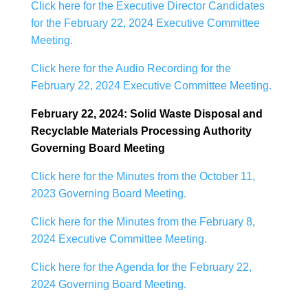
Click here for the Executive Director Candidates
for the February 22, 2024 Executive Committee
Meeting.
Click here for the Audio Recording for the
February 22, 2024 Executive Committee Meeting.
February 22, 2024: Solid Waste Disposal and
Recyclable Materials Processing Authority
Governing Board Meeting
Click here for the Minutes from the October 11,
2023 Governing Board Meeting.
Click here for the Minutes from the February 8,
2024 Executive Committee Meeting.
Click here for the Agenda for the February 22,
2024 Governing Board Meeting.