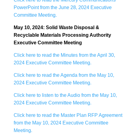
PowerPoint from the June 28, 2024 Executive
Committee Meeting.
May 10, 2024: Solid Waste Disposal &
Recyclable Materials Processing Authority
Executive Committee Meeting
Click here to read the Minutes from the April 30,
2024 Executive Committee Meeting.
Click here to read the Agenda from the May 10,
2024 Executive Committee Meeting.
Click here to listen to the Audio from the May 10,
2024 Executive Committee Meeting.
Click here to read the Master Plan RFP Agreement
from the May 10, 2024 Executive Committee
Meeting.