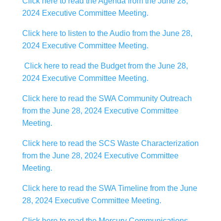
Click here to read the Agenda from the June 28,
2024 Executive Committee Meeting.
Click here to listen to the Audio from the June 28,
2024 Executive Committee Meeting.
Click here to read the Budget from the June 28,
2024 Executive Committee Meeting.
Click here to read the SWA Community Outreach
from the June 28, 2024 Executive Committee
Meeting.
Click here to read the SCS Waste Characterization
from the June 28, 2024 Executive Committee
Meeting.
Click here to read the SWA Timeline from the June
28, 2024 Executive Committee Meeting.
Click here to read the Mercury Communications