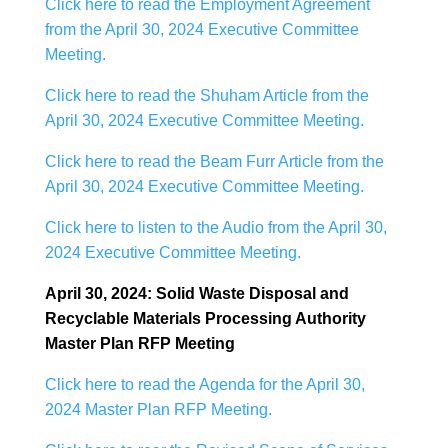
Click here to read the Employment Agreement
from the April 30, 2024 Executive Committee
Meeting.
Click here to read the Shuham Article from the
April 30, 2024 Executive Committee Meeting.
Click here to read the Beam Furr Article from the
April 30, 2024 Executive Committee Meeting.
Click here to listen to the Audio from the April 30,
2024 Executive Committee Meeting.
April 30, 2024: Solid Waste Disposal and
Recyclable Materials Processing Authority
Master Plan RFP Meeting
Click here to read the Agenda for the April 30,
2024 Master Plan RFP Meeting.