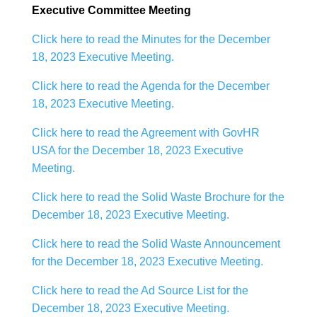
Executive Committee Meeting
Click here to read the Minutes for the December
18, 2023 Executive Meeting.
Click here to read the Agenda for the December
18, 2023 Executive Meeting.
Click here to read the Agreement with GovHR
USA for the December 18, 2023 Executive
Meeting.
Click here to read the Solid Waste Brochure for the
December 18, 2023 Executive Meeting.
Click here to read the Solid Waste Announcement
for the December 18, 2023 Executive Meeting.
Click here to read the Ad Source List for the
December 18, 2023 Executive Meeting.