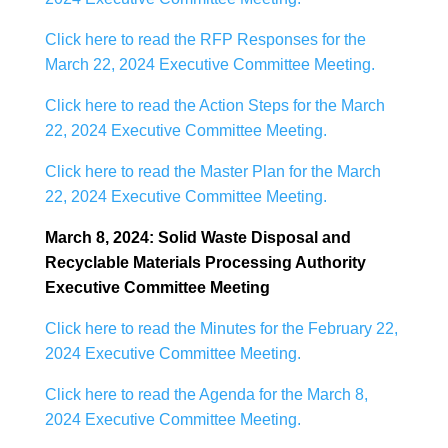
Click here to read the RFP Responses for the
March 22, 2024 Executive Committee Meeting.
Click here to read the Action Steps for the March
22, 2024 Executive Committee Meeting.
Click here to read the Master Plan for the March
22, 2024 Executive Committee Meeting.
March 8, 2024: Solid Waste Disposal and
Recyclable Materials Processing Authority
Executive Committee Meeting
Click here to read the Minutes for the February 22,
2024 Executive Committee Meeting.
Click here to read the Agenda for the March 8,
2024 Executive Committee Meeting.