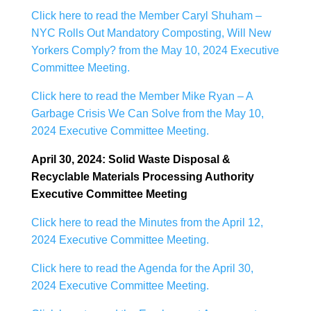
Click here to read the Member Caryl Shuham –
NYC Rolls Out Mandatory Composting, Will New
Yorkers Comply? from the May 10, 2024 Executive
Committee Meeting.
Click here to read the Member Mike Ryan – A
Garbage Crisis We Can Solve from the May 10,
2024 Executive Committee Meeting.
April 30, 2024: Solid Waste Disposal &
Recyclable Materials Processing Authority
Executive Committee Meeting
Click here to read the Minutes from the April 12,
2024 Executive Committee Meeting.
Click here to read the Agenda for the April 30,
2024 Executive Committee Meeting.