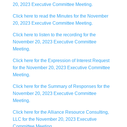
20, 2023 Executive Committee Meeting.
Click here to read the Minutes for the November
20, 2023 Executive Committee Meeting.
Click here to listen to the recording for the
November 20, 2023 Executive Committee
Meeting.
Click here for the Expression of Interest Request
for the November 20, 2023 Executive Committee
Meeting.
Click here for the Summary of Responses for the
November 20, 2023 Executive Committee
Meeting.
Click here for the Alliance Resource Consulting,
LLC for the November 20, 2023 Executive
Committee Meeting.