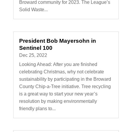
Broward community for 2023. The League’s
Solid Waste...
President Bob Mayersohn in
Sentinel 100
Dec 25, 2022
Looking Ahead: After you are finished
celebrating Christmas, why not celebrate
sustainability by participating in the Broward
County Chip-a-Tree initiative. Tree recycling
is a great way to start your new year’s
resolution by making environmentally
friendly plans to...