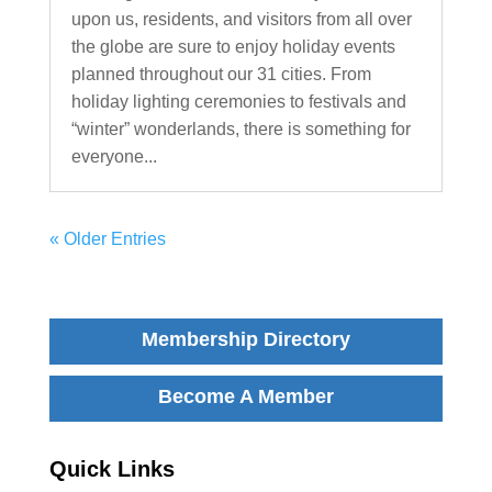
upon us, residents, and visitors from all over
the globe are sure to enjoy holiday events
planned throughout our 31 cities. From
holiday lighting ceremonies to festivals and
“winter” wonderlands, there is something for
everyone...
« Older Entries
Membership Directory
Become A Member
Quick Links