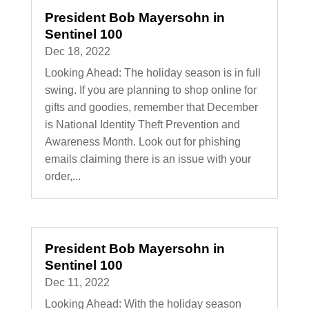
President Bob Mayersohn in
Sentinel 100
Dec 18, 2022
Looking Ahead: The holiday season is in full
swing. If you are planning to shop online for
gifts and goodies, remember that December
is National Identity Theft Prevention and
Awareness Month. Look out for phishing
emails claiming there is an issue with your
order,...
President Bob Mayersohn in
Sentinel 100
Dec 11, 2022
Looking Ahead: With the holiday season