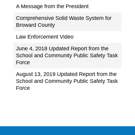
A Message from the President
Comprehensive Solid Waste System for
Broward County
Law Enforcement Video
June 4, 2018 Updated Report from the
School and Community Public Safety Task
Force
August 13, 2019 Updated Report from the
School and Community Public Safety Task
Force