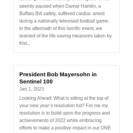
seemly paused when Damar Hamlin, a
Buffalo Bill safety, suffered cardiac arrest
during a nationally televised football game.
In the aftermath of this horrific event, we
learned of the life-saving measures taken by
first...
President Bob Mayersohn in
Sentinel 100
Jan 1, 2023
Looking Ahead: What is sitting at the top of
your new year’s resolution list? For me my
resolution is to build upon the progress and
achievements of 2022 while embracing
efforts to make a positive impact in our ONE