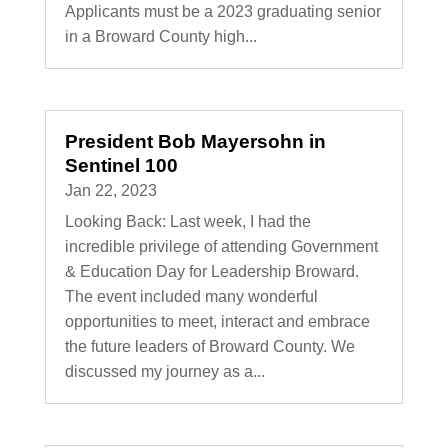
Applicants must be a 2023 graduating senior
in a Broward County high...
President Bob Mayersohn in
Sentinel 100
Jan 22, 2023
Looking Back: Last week, I had the
incredible privilege of attending Government
& Education Day for Leadership Broward.
The event included many wonderful
opportunities to meet, interact and embrace
the future leaders of Broward County. We
discussed my journey as a...