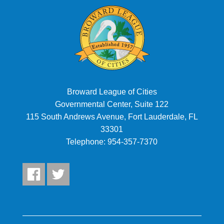
Broward League of Cities
Governmental Center, Suite 122
115 South Andrews Avenue, Fort Lauderdale, FL
33301
Telephone:
954-357-7370