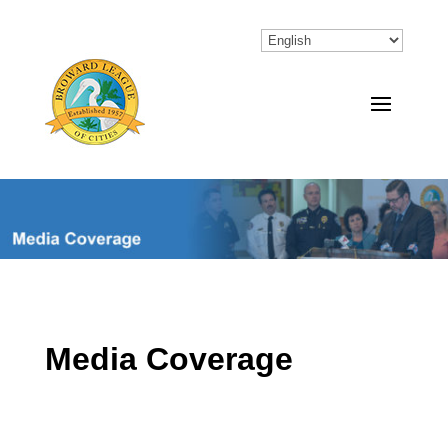
Media Coverage