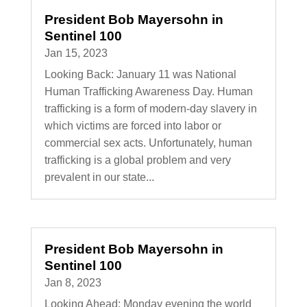
President Bob Mayersohn in
Sentinel 100
Jan 15, 2023
Looking Back: January 11 was National
Human Trafficking Awareness Day. Human
trafficking is a form of modern-day slavery in
which victims are forced into labor or
commercial sex acts. Unfortunately, human
trafficking is a global problem and very
prevalent in our state...
President Bob Mayersohn in
Sentinel 100
Jan 8, 2023
Looking Ahead: Monday evening the world