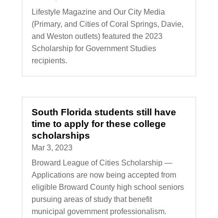
Lifestyle Magazine and Our City Media
(Primary, and Cities of Coral Springs, Davie,
and Weston outlets) featured the 2023
Scholarship for Government Studies
recipients.
South Florida students still have
time to apply for these college
scholarships
Mar 3, 2023
Broward League of Cities Scholarship —
Applications are now being accepted from
eligible Broward County high school seniors
pursuing areas of study that benefit
municipal government professionalism.