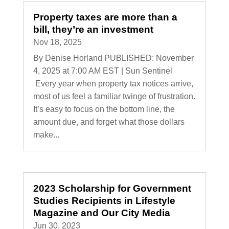
Property taxes are more than a
bill, they’re an investment
Nov 18, 2025
By Denise Horland PUBLISHED: November
4, 2025 at 7:00 AM EST | Sun Sentinel
Every year when property tax notices arrive,
most of us feel a familiar twinge of frustration.
It’s easy to focus on the bottom line, the
amount due, and forget what those dollars
make...
2023 Scholarship for Government
Studies Recipients in Lifestyle
Magazine and Our City Media
Jun 30, 2023