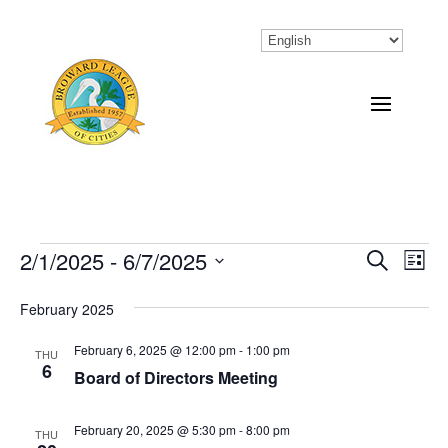
Events
2/1/2025
 - 
6/7/2025
Eve
Events
Search
List
Vi
Select
Search
February 2025
Nav
date.
and
February 6, 2025 @ 12:00 pm
-
1:00 pm
THU
Views
6
Board of Directors Meeting
Naviga
February 20, 2025 @ 5:30 pm
-
8:00 pm
THU