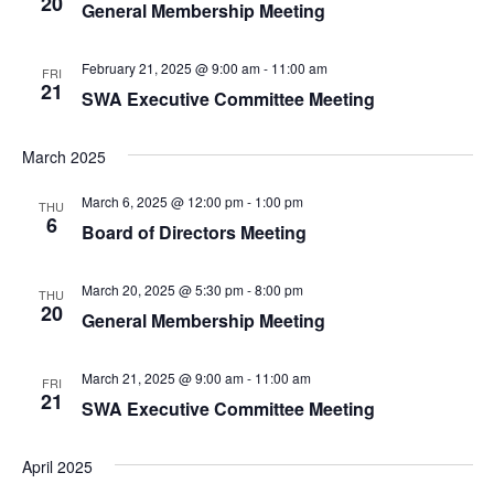
20
General Membership Meeting
February 21, 2025 @ 9:00 am
-
11:00 am
FRI
21
SWA Executive Committee Meeting
March 2025
March 6, 2025 @ 12:00 pm
-
1:00 pm
THU
6
Board of Directors Meeting
March 20, 2025 @ 5:30 pm
-
8:00 pm
THU
20
General Membership Meeting
March 21, 2025 @ 9:00 am
-
11:00 am
FRI
21
SWA Executive Committee Meeting
April 2025