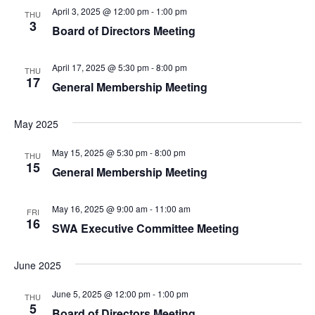
April 3, 2025 @ 12:00 pm
-
1:00 pm
THU
3
Board of Directors Meeting
April 17, 2025 @ 5:30 pm
-
8:00 pm
THU
17
General Membership Meeting
May 2025
May 15, 2025 @ 5:30 pm
-
8:00 pm
THU
15
General Membership Meeting
May 16, 2025 @ 9:00 am
-
11:00 am
FRI
16
SWA Executive Committee Meeting
June 2025
June 5, 2025 @ 12:00 pm
-
1:00 pm
THU
5
Board of Directors Meeting