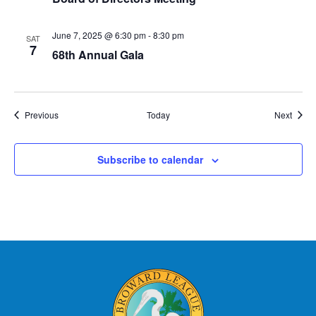
June 7, 2025 @ 6:30 pm
-
8:30 pm
SAT
7
68th Annual Gala
Events
Event
Previous
Today
Next
Subscribe to calendar