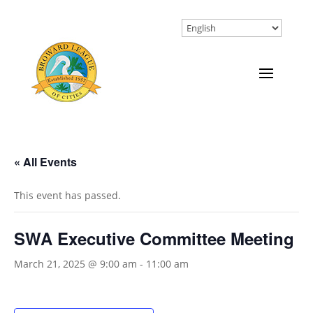
« All Events
This event has passed.
SWA Executive Committee Meeting
March 21, 2025 @ 9:00 am
-
11:00 am