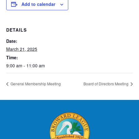
Add to calendar
DETAILS
Date:
March 21, 2025
Time:
9:00 am - 11:00 am
General Membership Meeting
Board of Directors Meeting