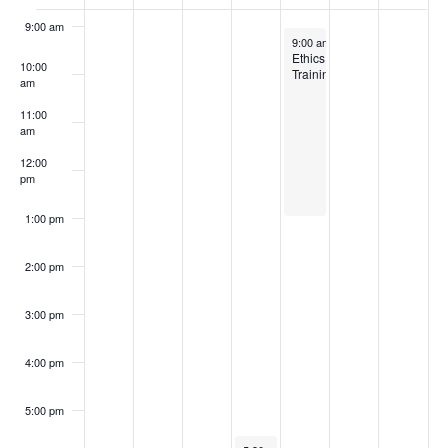
of
9:00 am
Events
January 31, 2025
9:00 am
-
1:00 pm
Ethics
10:00
Training
am
11:00
am
12:00
pm
1:00 pm
2:00 pm
3:00 pm
4:00 pm
5:00 pm
January 30, 2025