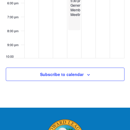
5:30 pm
-
8:00 pm
6:00 pm
General
Membership
Meeting
7:00 pm
8:00 pm
9:00 pm
10:00
pm
11:00
Subscribe to calendar
pm
:00