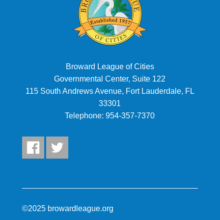
Broward League of Cities
Governmental Center, Suite 122
115 South Andrews Avenue, Fort Lauderdale, FL
33301
Telephone:
954-357-7370
©2025 browardleague.org