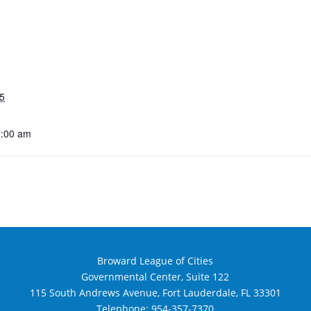
5
1:00 am
Broward League of Cities
Governmental Center, Suite 122
115 South Andrews Avenue, Fort Lauderdale, FL 33301
Telephone:
954-357-7370