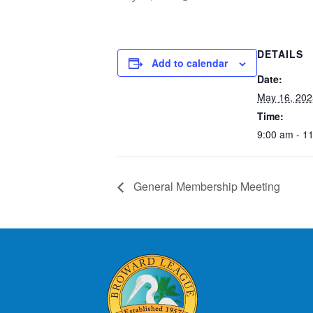
DETAILS
Add to calendar
Date:
May 16, 202
Time:
9:00 am - 1
General Membership Meeting