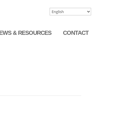
EWS & RESOURCES
CONTACT