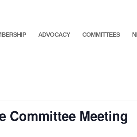
BERSHIP
ADVOCACY
COMMITTEES
N
e Committee Meeting