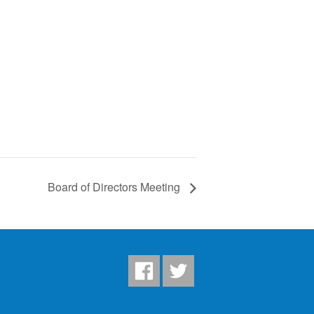
Board of Directors Meeting