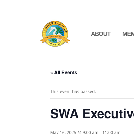
ABOUT
MEM
« All Events
This event has passed.
SWA Executiv
May 16, 2025 @ 9:00 am
-
11:00 am