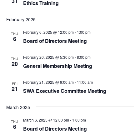
31
Ethics Training
February 2025
February 6, 2025 @ 12:00 pm
-
1:00 pm
THU
6
Board of Directors Meeting
February 20, 2025 @ 5:30 pm
-
8:00 pm
THU
20
General Membership Meeting
February 21, 2025 @ 9:00 am
-
11:00 am
FRI
21
SWA Executive Committee Meeting
March 2025
March 6, 2025 @ 12:00 pm
-
1:00 pm
THU
6
Board of Directors Meeting