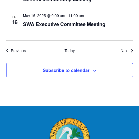
May 16, 2025 @ 9:00 am
-
11:00 am
FRI
16
SWA Executive Committee Meeting
Events
Event
Previous
Today
Next
Subscribe to calendar