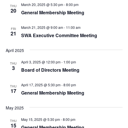
March 20, 2025 @ 5:30 pm
-
8:00 pm
THU
20
General Membership Meeting
March 21, 2025 @ 9:00 am
-
11:00 am
FRI
21
SWA Executive Committee Meeting
April 2025
April 3, 2025 @ 12:00 pm
-
1:00 pm
THU
3
Board of Directors Meeting
April 17, 2025 @ 5:30 pm
-
8:00 pm
THU
17
General Membership Meeting
May 2025
May 15, 2025 @ 5:30 pm
-
8:00 pm
THU
15
General Membership Meeting