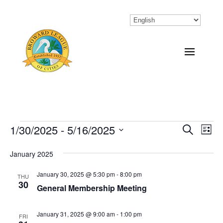
Events
1/30/2025
 - 
5/16/2025
Eve
Events
Search
List
Vi
Select
Search
January 2025
Nav
date.
and
January 30, 2025 @ 5:30 pm
-
8:00 pm
THU
Views
30
General Membership Meeting
Naviga
January 31, 2025 @ 9:00 am
-
1:00 pm
FRI