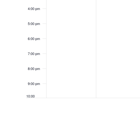
4:00 pm
5:00 pm
6:00 pm
7:00 pm
8:00 pm
9:00 pm
10:00
pm
11:00
pm
12:00
am