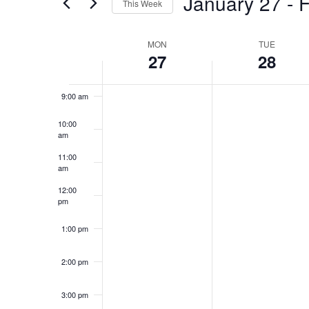
January 27
 - 
F
This Week
Views
Events
Select
by
Navigation
7:00 am
date.
Keyword.
MON
TUE
Week
27
28
8:00 am
of
Events
9:00 am
10:00
am
11:00
am
12:00
pm
1:00 pm
2:00 pm
3:00 pm