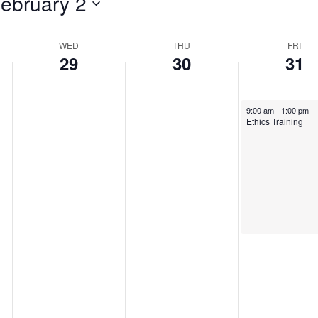
ebruary 2
WED
THU
FRI
29
30
31
January 31, 2025
9:00 am
-
1:00 pm
Ethics Training