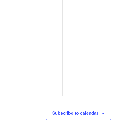
Subscribe to calendar