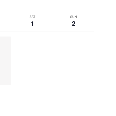
SAT
SUN
1
2