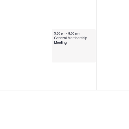
January 30, 2025
5:30 pm
-
8:00 pm
General Membership
Meeting