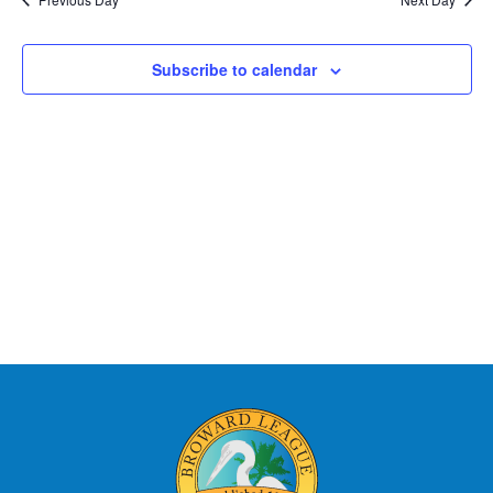
Subscribe to calendar