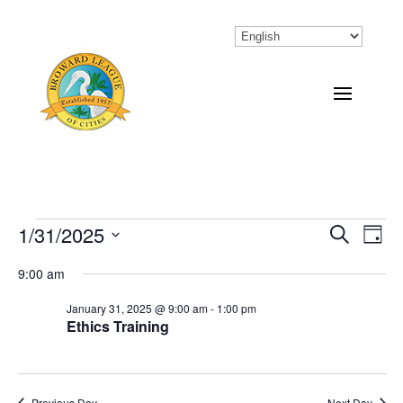
Events
1/31/2025
Eve
Events
Search
Day
Vi
Select
Search
for
9:00 am
Nav
date.
and
January
January 31, 2025 @ 9:00 am
-
1:00 pm
Ethics Training
Views
31,
Naviga
2025
Previous Day
Next Day