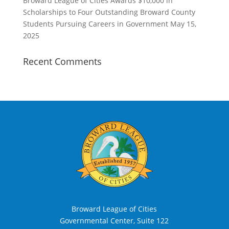
Broward League of Cities Awards $10,000 in
Scholarships to Four Outstanding Broward County
Students Pursuing Careers in Government
May 15,
2025
Recent Comments
Broward League of Cities
Governmental Center, Suite 122