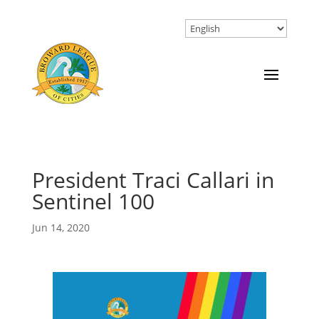
President Traci Callari in
Sentinel 100
Jun 14, 2020