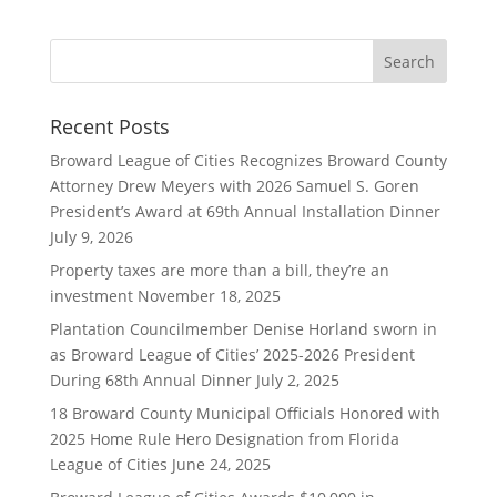
Recent Posts
Broward League of Cities Recognizes Broward County
Attorney Drew Meyers with 2026 Samuel S. Goren
President’s Award at 69th Annual Installation Dinner
July 9, 2026
Property taxes are more than a bill, they’re an
investment
November 18, 2025
Plantation Councilmember Denise Horland sworn in
as Broward League of Cities’ 2025-2026 President
During 68th Annual Dinner
July 2, 2025
18 Broward County Municipal Officials Honored with
2025 Home Rule Hero Designation from Florida
League of Cities
June 24, 2025