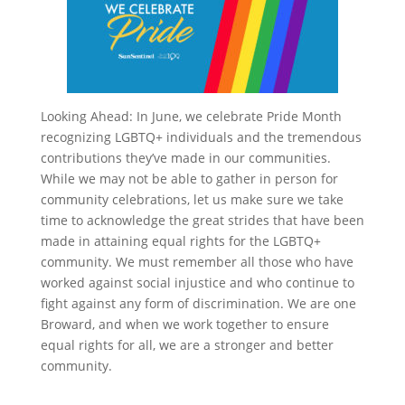
Looking Ahead: In June, we celebrate Pride Month
recognizing LGBTQ+ individuals and the tremendous
contributions they’ve made in our communities.
While we may not be able to gather in person for
community celebrations, let us make sure we take
time to acknowledge the great strides that have been
made in attaining equal rights for the LGBTQ+
community. We must remember all those who have
worked against social injustice and who continue to
fight against any form of discrimination. We are one
Broward, and when we work together to ensure
equal rights for all, we are a stronger and better
community.