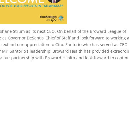
hane Strum as its next CEO. On behalf of the Broward League of
ee as Governor DeSantis’ Chief of Staff and look forward to working 
so extend our appreciation to Gino Santorio who has served as CEO 
r Mr. Santorio’s leadership, Broward Health has provided extraordi
r our partnership with Broward Health and look forward to contin