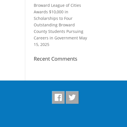
Broward League of Cities
Awards $10,000 in
Scholarships to Four
Outstanding Broward
County Students Pursuing
Careers in Government
May
15, 2025
Recent Comments