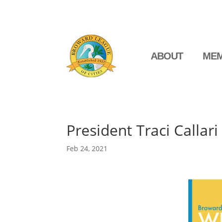
ABOUT
MEM
President Traci Callari
Feb 24, 2021