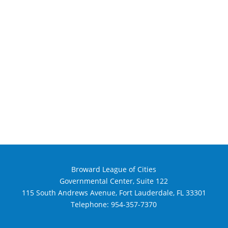
Broward League of Cities
Governmental Center, Suite 122
115 South Andrews Avenue, Fort Lauderdale, FL 33301
Telephone:
954-357-7370