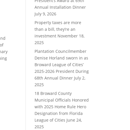
President’s Award at 69th
Annual Installation Dinner
July 9, 2026
Property taxes are more
than a bill, they’re an
investment
November 18,
and
2025
of
Plantation Councilmember
nary
Denise Horland sworn in as
uing
Broward League of Cities’
2025-2026 President During
68th Annual Dinner
July 2,
2025
18 Broward County
Municipal Officials Honored
with 2025 Home Rule Hero
Designation from Florida
League of Cities
June 24,
2025