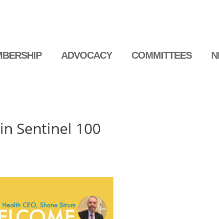
BERSHIP
ADVOCACY
COMMITTEES
N
 in Sentinel 100