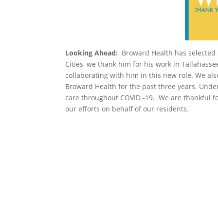
Looking Ahead:
Broward Health has selected S
Cities, we thank him for his work in Tallahass
collaborating with him in this new role. We al
Broward Health for the past three years. Unde
care throughout COVID -19. We are thankful fo
our efforts on behalf of our residents.