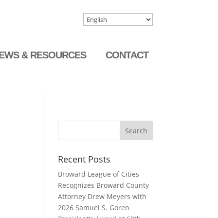
EWS & RESOURCES
CONTACT
Recent Posts
Broward League of Cities
Recognizes Broward County
Attorney Drew Meyers with
2026 Samuel S. Goren