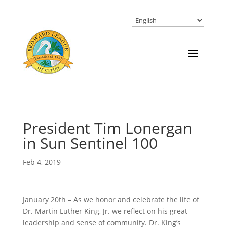
President Tim Lonergan
in Sun Sentinel 100
Feb 4, 2019
January 20th – As we honor and celebrate the life of
Dr. Martin Luther King, Jr. we reflect on his great
leadership and sense of community. Dr. King’s