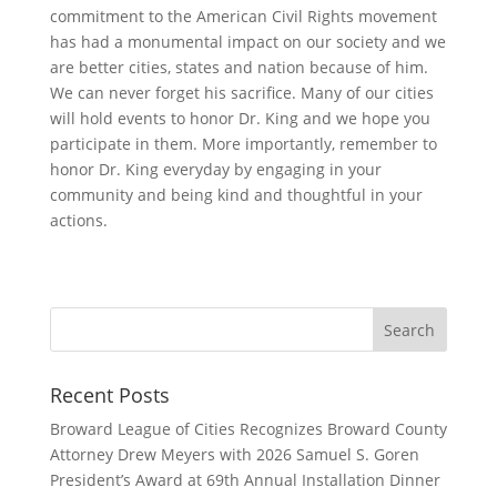
commitment to the American Civil Rights movement
has had a monumental impact on our society and we
are better cities, states and nation because of him.
We can never forget his sacrifice. Many of our cities
will hold events to honor Dr. King and we hope you
participate in them. More importantly, remember to
honor Dr. King everyday by engaging in your
community and being kind and thoughtful in your
actions.
Recent Posts
Broward League of Cities Recognizes Broward County
Attorney Drew Meyers with 2026 Samuel S. Goren
President’s Award at 69th Annual Installation Dinner