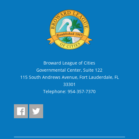
Broward League of Cities
Governmental Center, Suite 122
115 South Andrews Avenue, Fort Lauderdale, FL
33301
Telephone:
954-357-7370