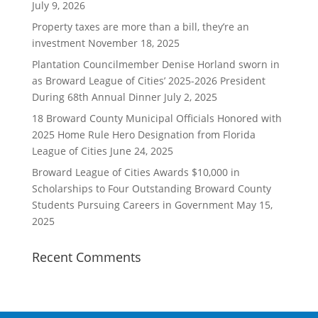
July 9, 2026
Property taxes are more than a bill, they’re an
investment
November 18, 2025
Plantation Councilmember Denise Horland sworn in
as Broward League of Cities’ 2025-2026 President
During 68th Annual Dinner
July 2, 2025
18 Broward County Municipal Officials Honored with
2025 Home Rule Hero Designation from Florida
League of Cities
June 24, 2025
Broward League of Cities Awards $10,000 in
Scholarships to Four Outstanding Broward County
Students Pursuing Careers in Government
May 15,
2025
Recent Comments