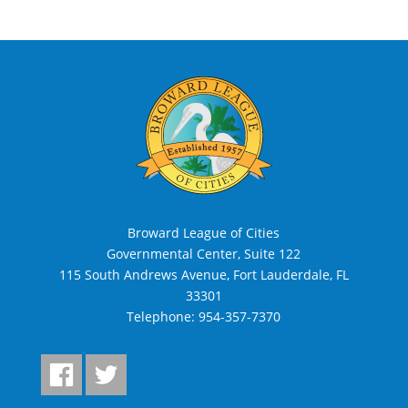
Broward League of Cities
Governmental Center, Suite 122
115 South Andrews Avenue, Fort Lauderdale, FL
33301
Telephone:
954-357-7370