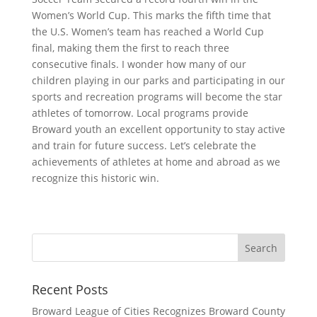
Women’s World Cup. This marks the fifth time that
the U.S. Women’s team has reached a World Cup
final, making them the first to reach three
consecutive finals. I wonder how many of our
children playing in our parks and participating in our
sports and recreation programs will become the star
athletes of tomorrow. Local programs provide
Broward youth an excellent opportunity to stay active
and train for future success. Let’s celebrate the
achievements of athletes at home and abroad as we
recognize this historic win.
Recent Posts
Broward League of Cities Recognizes Broward County