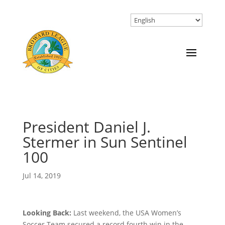
President Daniel J.
Stermer in Sun Sentinel
100
Jul 14, 2019
Looking Back:
Last weekend, the USA Women’s
Soccer Team secured a record fourth win in the