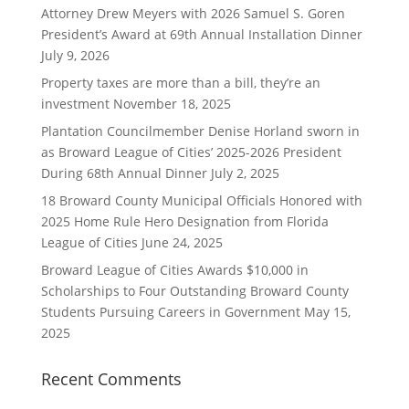
Attorney Drew Meyers with 2026 Samuel S. Goren
President’s Award at 69th Annual Installation Dinner
July 9, 2026
Property taxes are more than a bill, they’re an
investment
November 18, 2025
Plantation Councilmember Denise Horland sworn in
as Broward League of Cities’ 2025-2026 President
During 68th Annual Dinner
July 2, 2025
18 Broward County Municipal Officials Honored with
2025 Home Rule Hero Designation from Florida
League of Cities
June 24, 2025
Broward League of Cities Awards $10,000 in
Scholarships to Four Outstanding Broward County
Students Pursuing Careers in Government
May 15,
2025
Recent Comments