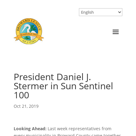
President Daniel J.
Stermer in Sun Sentinel
100
Oct 21, 2019
Looking Ahead:
Last week representatives from
every municipality in Broward County came together