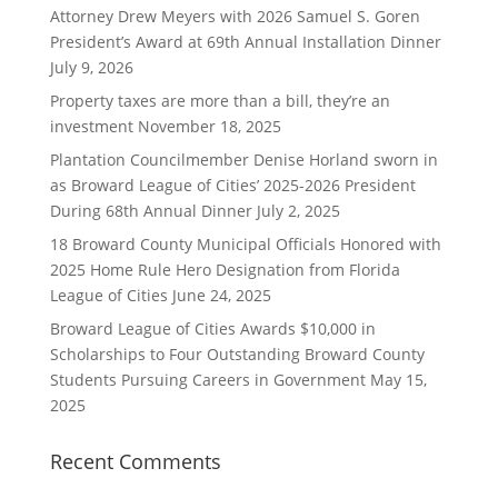
Attorney Drew Meyers with 2026 Samuel S. Goren
President’s Award at 69th Annual Installation Dinner
July 9, 2026
Property taxes are more than a bill, they’re an
investment
November 18, 2025
Plantation Councilmember Denise Horland sworn in
as Broward League of Cities’ 2025-2026 President
During 68th Annual Dinner
July 2, 2025
18 Broward County Municipal Officials Honored with
2025 Home Rule Hero Designation from Florida
League of Cities
June 24, 2025
Broward League of Cities Awards $10,000 in
Scholarships to Four Outstanding Broward County
Students Pursuing Careers in Government
May 15,
2025
Recent Comments