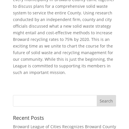
to discuss plans for a comprehensive solid waste
system to service the entire County. Using research
conducted by an independent firm, county and city
officials discussed what a new solid waste strategy
might entail and cost-effective methods to increase
Broward recycling rates to 75% by 2020. This is an
exciting time as we unite to chart the course for the
future of solid waste and recycling management for
our community. While this is just the beginning, the
League is committed to supporting its members in
such an important mission.
Recent Posts
Broward League of Cities Recognizes Broward County