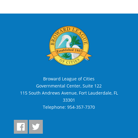
Broward League of Cities
Governmental Center, Suite 122
115 South Andrews Avenue, Fort Lauderdale, FL
33301
Telephone:
954-357-7370