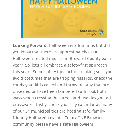
Looking Forward:
Halloween is a fun time, but did
you know that there are approximately 4,000
Halloween-related injuries in Broward County each
year? So, let’s all embrace a safety-first approach
this year. Some safety tips include making sure you
avoid costumes that are tripping hazards, check the
candy your kids collect and throw-out any that are
unsealed or have been tampered with, look both
ways when crossing the street, and use designated
crosswalks. Lastly, check your city calendar as many
of our 31 municipalities are hosting safe, family-
friendly Halloween events. To my ONE Broward
community please have a safe Halloween!