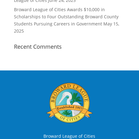
League of Cities
June 24, 2025
Broward League of Cities Awards $10,000 in
Scholarships to Four Outstanding Broward County
Students Pursuing Careers in Government
May 15,
2025
Recent Comments
Broward League of Cities