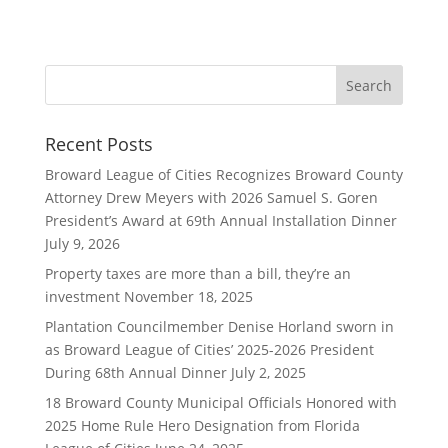
Recent Posts
Broward League of Cities Recognizes Broward County
Attorney Drew Meyers with 2026 Samuel S. Goren
President’s Award at 69th Annual Installation Dinner
July 9, 2026
Property taxes are more than a bill, they’re an
investment
November 18, 2025
Plantation Councilmember Denise Horland sworn in
as Broward League of Cities’ 2025-2026 President
During 68th Annual Dinner
July 2, 2025
18 Broward County Municipal Officials Honored with
2025 Home Rule Hero Designation from Florida