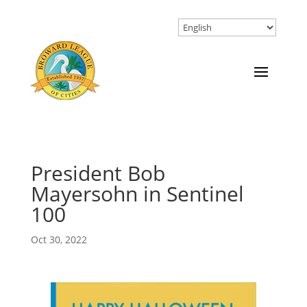
President Bob
Mayersohn in Sentinel
100
Oct 30, 2022