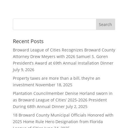
Recent Posts
Broward League of Cities Recognizes Broward County
Attorney Drew Meyers with 2026 Samuel S. Goren
President’s Award at 69th Annual Installation Dinner
July 9, 2026
Property taxes are more than a bill, they’re an
investment
November 18, 2025
Plantation Councilmember Denise Horland sworn in
as Broward League of Cities’ 2025-2026 President
During 68th Annual Dinner
July 2, 2025
18 Broward County Municipal Officials Honored with
2025 Home Rule Hero Designation from Florida