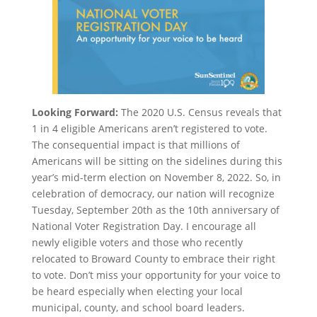
Looking Forward:
The 2020 U.S. Census reveals that
1 in 4 eligible Americans aren’t registered to vote.
The consequential impact is that millions of
Americans will be sitting on the sidelines during this
year’s mid-term election on November 8, 2022. So, in
celebration of democracy, our nation will recognize
Tuesday, September 20th as the 10th anniversary of
National Voter Registration Day. I encourage all
newly eligible voters and those who recently
relocated to Broward County to embrace their right
to vote. Don’t miss your opportunity for your voice to
be heard especially when electing your local
municipal, county, and school board leaders.