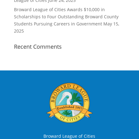
League of Cities
June 24, 2025
Broward League of Cities Awards $10,000 in
Scholarships to Four Outstanding Broward County
Students Pursuing Careers in Government
May 15,
2025
Recent Comments
Broward League of Cities