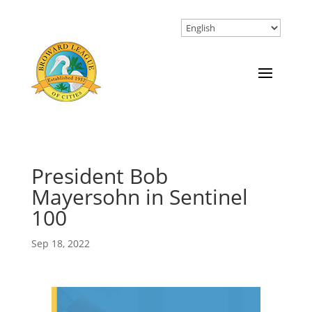
President Bob
Mayersohn in Sentinel
100
Sep 18, 2022