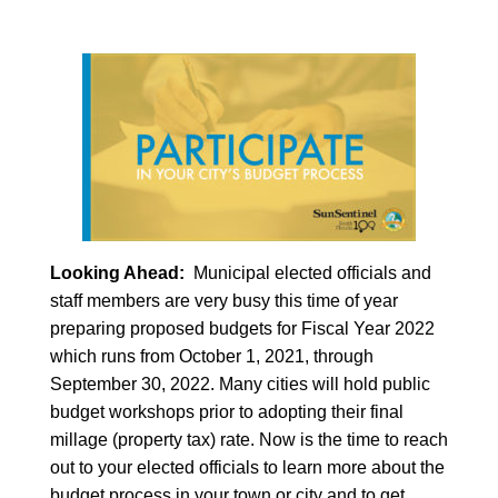
Looking Ahead:
Municipal elected officials and
staff members are very busy this time of year
preparing proposed budgets for Fiscal Year 2022
which runs from October 1, 2021, through
September 30, 2022. Many cities will hold public
budget workshops prior to adopting their final
millage (property tax) rate. Now is the time to reach
out to your elected officials to learn more about the
budget process in your town or city and to get