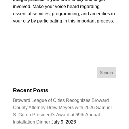
involved. Make your voice heard regarding
essential services, programming, and amenities in
your city by participating in this important process.
Recent Posts
Broward League of Cities Recognizes Broward
County Attorney Drew Meyers with 2026 Samuel
S. Goren President’s Award at 69th Annual
Installation Dinner
July 9, 2026