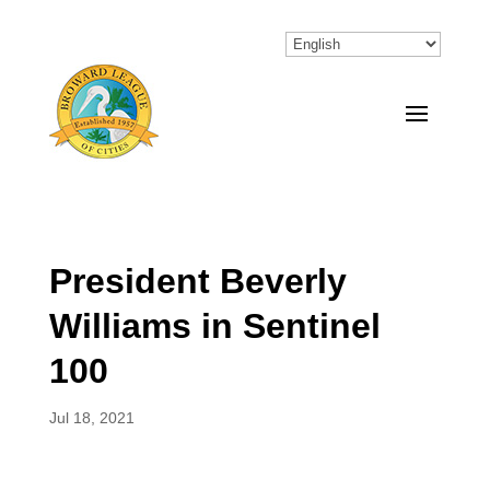
President Beverly
Williams in Sentinel
100
Jul 18, 2021