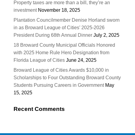
Property taxes are more than a bill, they’re an
investment
November 18, 2025
Plantation Councilmember Denise Horland sworn
in as Broward League of Cities’ 2025-2026
President During 68th Annual Dinner
July 2, 2025
18 Broward County Municipal Officials Honored
with 2025 Home Rule Hero Designation from
Florida League of Cities
June 24, 2025
Broward League of Cities Awards $10,000 in
Scholarships to Four Outstanding Broward County
Students Pursuing Careers in Government
May
15, 2025
Recent Comments