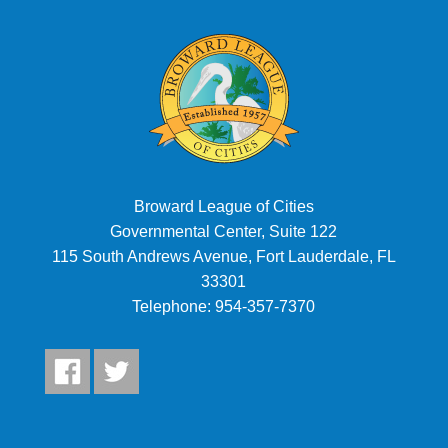
Broward League of Cities
Governmental Center, Suite 122
115 South Andrews Avenue, Fort Lauderdale, FL
33301
Telephone:
954-357-7370