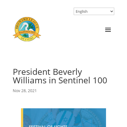
President Beverly
Williams in Sentinel 100
Nov 28, 2021