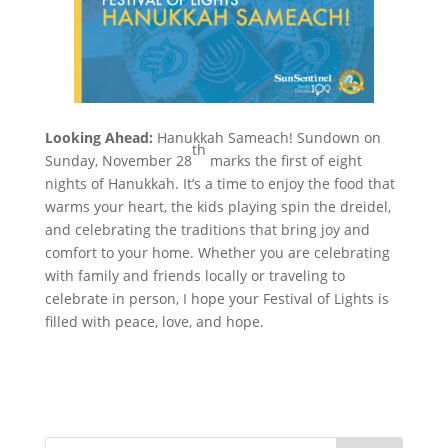
Looking Ahead:
Hanukkah Sameach! Sundown on
th
Sunday, November 28
marks the first of eight
nights of Hanukkah. It’s a time to enjoy the food that
warms your heart, the kids playing spin the dreidel,
and celebrating the traditions that bring joy and
comfort to your home. Whether you are celebrating
with family and friends locally or traveling to
celebrate in person, I hope your Festival of Lights is
filled with peace, love, and hope.