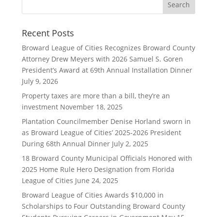
Recent Posts
Broward League of Cities Recognizes Broward County
Attorney Drew Meyers with 2026 Samuel S. Goren
President’s Award at 69th Annual Installation Dinner
July 9, 2026
Property taxes are more than a bill, they’re an
investment
November 18, 2025
Plantation Councilmember Denise Horland sworn in
as Broward League of Cities’ 2025-2026 President
During 68th Annual Dinner
July 2, 2025
18 Broward County Municipal Officials Honored with
2025 Home Rule Hero Designation from Florida
League of Cities
June 24, 2025
Broward League of Cities Awards $10,000 in
Scholarships to Four Outstanding Broward County