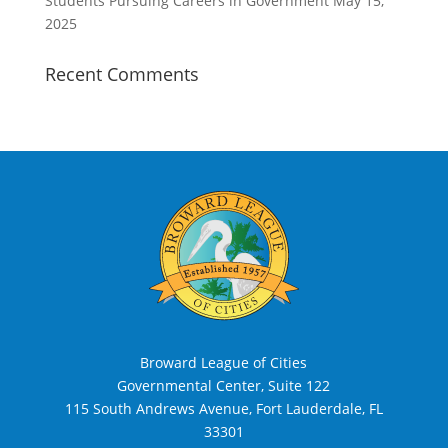
Students Pursuing Careers in Government
May 15,
2025
Recent Comments
Broward League of Cities
Governmental Center, Suite 122
115 South Andrews Avenue, Fort Lauderdale, FL
33301