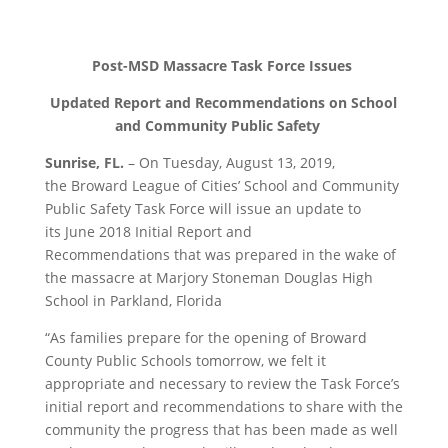
Post-MSD Massacre Task Force Issues
Updated Report and Recommendations on School
and Community Public Safety
Sunrise
, FL.
–
On
Tuesday, August 13,
2019,
the
Broward League of Cities’ School and Community
Public Safety Task Force will issue
an update to
its
June
2018
Initial Report and
Recommendations
that was prepared in the wake of
the massacre at Marjory Stoneman Douglas High
School in Parkland, Florida
“
As families prepare for the opening of Broward
County Public Schools tomorrow, we felt it
appropriate and necessary to review the Task Force’s
initial report and recommendations
to
share with the
community the progress that has been made as well