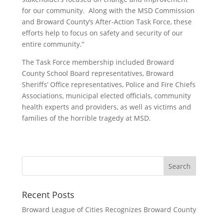
for our community.
Along with the MSD Commission
and Broward County’s After-Action Task Force, these
efforts help to focus on safety and security of our
entire community.
”
The Task Force membership included
Broward
County School Board representatives,
Broward
Sheriffs’ Office representatives, Police and Fire Chiefs
Associations, municipal elected officials,
community
health experts and providers,
as well as victims and
families of
the
horrible tragedy
at MSD
.
Recent Posts
Broward League of Cities Recognizes Broward County