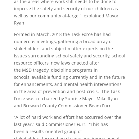
as the areas where
work still needs to be done to
improve the safety and security of our children
as
well as our community at-large
.”
explained Mayor
Ryan
Formed in March,
2018
the Task Force
has had
numerous meetings
, gathering a broad array of
stakeholders and subject matter experts on the
issues surrounding school safety and security, school
resource officers,
new laws enacted after
the
MSD
tragedy,
discipline programs in
schools,
available funding currently and in the future
for enhancements,
and mental health interventions
in the area of prevention and post-crisis. The Task
Force was co-chaired by Sunrise Mayor Mike Ryan
and Broward County
Commissioner
Beam Furr.
“
A lot of hard work and effort has occurred over the
last year.”
said
Commissioner
Furr. “
This has
been
a
results-oriented
group
of
stakeholders
focused on change and improvement