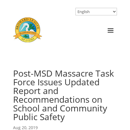
Post-MSD Massacre Task
Force Issues Updated
Report and
Recommendations on
School and Community
Public Safety
Aug 20, 2019