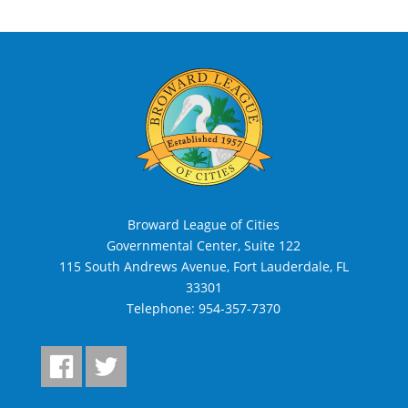
Broward League of Cities
Governmental Center, Suite 122
115 South Andrews Avenue, Fort Lauderdale, FL
33301
Telephone:
954-357-7370