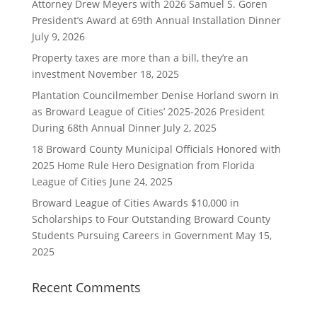
Attorney Drew Meyers with 2026 Samuel S. Goren
President’s Award at 69th Annual Installation Dinner
July 9, 2026
Property taxes are more than a bill, they’re an
investment
November 18, 2025
Plantation Councilmember Denise Horland sworn in
as Broward League of Cities’ 2025-2026 President
During 68th Annual Dinner
July 2, 2025
18 Broward County Municipal Officials Honored with
2025 Home Rule Hero Designation from Florida
League of Cities
June 24, 2025
Broward League of Cities Awards $10,000 in
Scholarships to Four Outstanding Broward County
Students Pursuing Careers in Government
May 15,
2025
Recent Comments