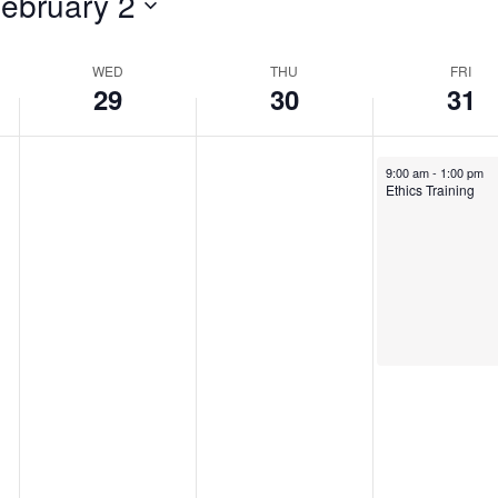
ebruary 2
WED
THU
FRI
29
30
31
January 31, 2025
9:00 am
-
1:00 pm
Ethics Training