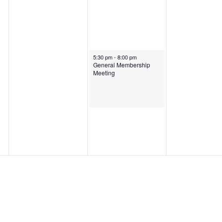
January 30, 2025
5:30 pm
-
8:00 pm
General Membership
Meeting