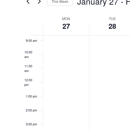
January 27
 - 
F
This Week
Views
Events
Select
by
Navigation
7:00 am
date.
Keyword.
MON
TUE
Week
27
28
8:00 am
of
Events
9:00 am
10:00
am
11:00
am
12:00
pm
1:00 pm
2:00 pm
3:00 pm