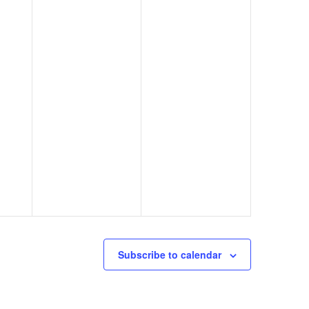
Subscribe to calendar