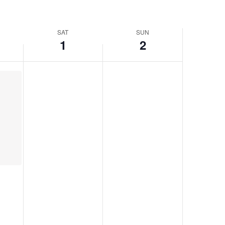
SAT
SUN
1
2