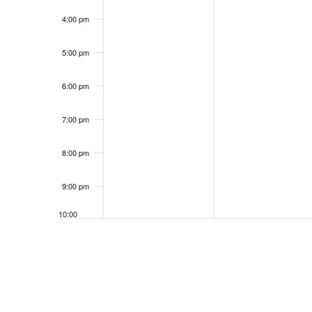
4:00 pm
5:00 pm
6:00 pm
7:00 pm
8:00 pm
9:00 pm
10:00
pm
11:00
pm
12:00
am