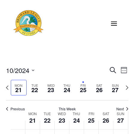
10/2024
Eve
Events
Search
Week
Vi
Select
Search
Previous
MON
TUE
WED
THU
FRI
SAT
SUN
Next
Nav
date.
21
22
23
24
25
26
27
and
week
wee
Views
Previous
This Week
Next
Naviga
MON
TUE
WED
THU
FRI
SAT
SUN
Week
21
22
23
24
25
26
27
of
Monday,
Tuesday,
Wednesday,
Thursday,
Friday,
Saturday,
Sunda
No
No
No
No
No
No