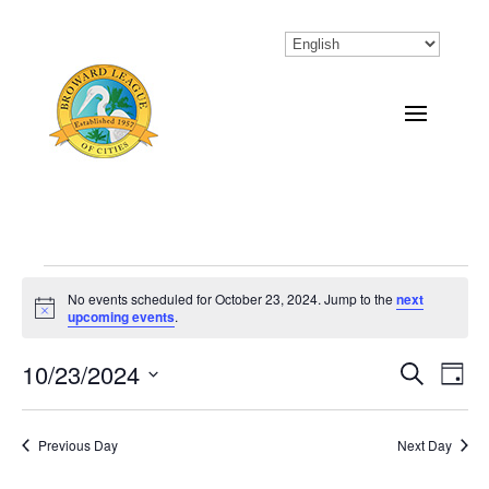
Events
No events scheduled for October 23, 2024. Jump to the
next
Notice
upcoming events
.
for
October
10/23/2024
Eve
Events
Search
Day
Vi
Select
Search
23,
Nav
date.
Previous Day
and
Next Day
2024