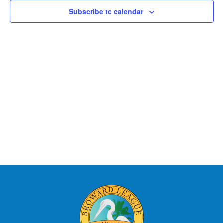
Views
Subscribe to calendar
Naviga