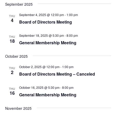
September 2025
September 4, 2025 @ 12:00 pm
-
1:00 pm
THU
4
Board of Directors Meeting
September 18, 2025 @ 5:30 pm
-
8:00 pm
THU
18
General Membership Meeting
October 2025
October 2, 2025 @ 12:00 pm
-
1:00 pm
THU
2
Board of Directors Meeting – Canceled
October 16, 2025 @ 5:30 pm
-
8:00 pm
THU
16
General Membership Meeting
November 2025