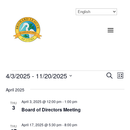
Events
4/3/2025
 - 
11/20/2025
Eve
Events
Search
List
Vi
Select
Search
April 2025
Nav
date.
and
April 3, 2025 @ 12:00 pm
-
1:00 pm
THU
Views
3
Board of Directors Meeting
Naviga
April 17, 2025 @ 5:30 pm
-
8:00 pm
THU