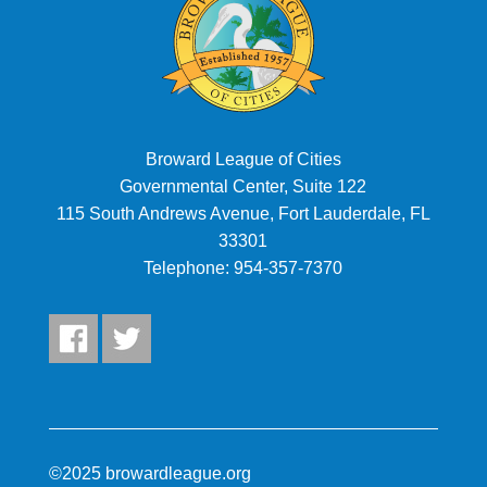
Broward League of Cities
Governmental Center, Suite 122
115 South Andrews Avenue, Fort Lauderdale, FL
33301
Telephone:
954-357-7370
©2025 browardleague.org