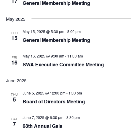
17
General Membership Meeting
May 2025
May 15, 2025 @ 5:30 pm
-
8:00 pm
THU
15
General Membership Meeting
May 16, 2025 @ 9:00 am
-
11:00 am
FRI
16
SWA Executive Committee Meeting
June 2025
June 5, 2025 @ 12:00 pm
-
1:00 pm
THU
5
Board of Directors Meeting
June 7, 2025 @ 6:30 pm
-
8:30 pm
SAT
7
68th Annual Gala