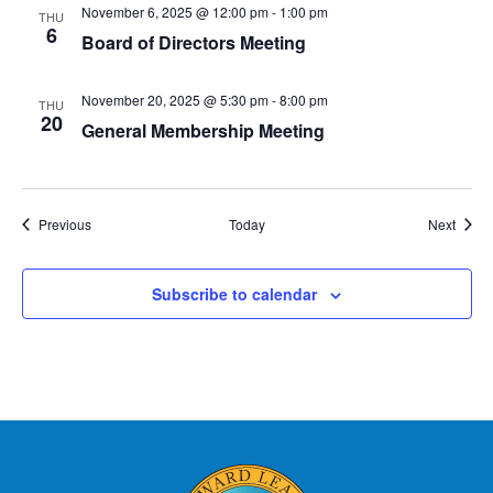
November 6, 2025 @ 12:00 pm
-
1:00 pm
THU
6
Board of Directors Meeting
November 20, 2025 @ 5:30 pm
-
8:00 pm
THU
20
General Membership Meeting
Events
Event
Previous
Today
Next
Subscribe to calendar