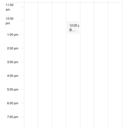
of
11:00
Events
am
12:00
pm
April 2, 2026
12:00 pm
-
1:00 pm
Board of Directors Meeting
1:00 pm
2:00 pm
3:00 pm
4:00 pm
5:00 pm
6:00 pm
7:00 pm