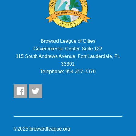
Broward League of Cities
Governmental Center, Suite 122
115 South Andrews Avenue, Fort Lauderdale, FL
33301
Telephone:
954-357-7370
©2025 browardleague.org