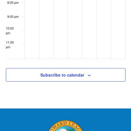
8:00 pm
9:00 pm
10:00
pm
11:00
pm
:00
Subscribe to calendar