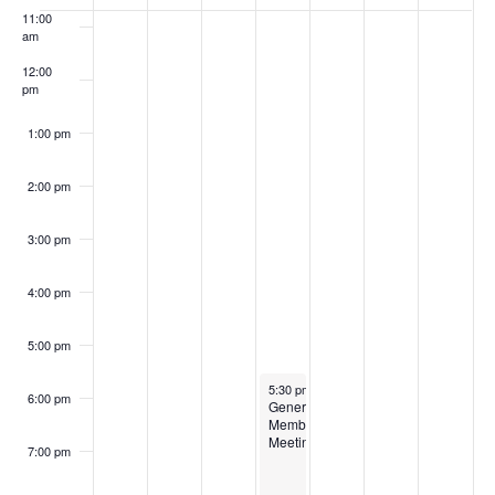
of
11:00
Events
am
12:00
pm
1:00 pm
2:00 pm
3:00 pm
4:00 pm
5:00 pm
March 19, 2026
5:30 pm
-
8:00 pm
6:00 pm
General
Membership
Meeting
7:00 pm