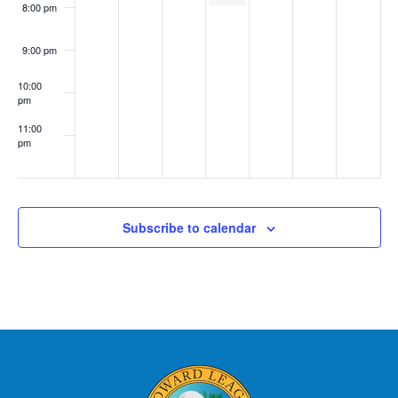
8:00 pm
9:00 pm
10:00
pm
11:00
pm
:00
Subscribe to calendar