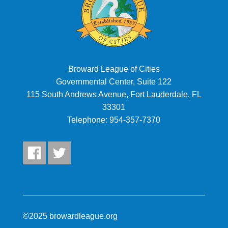
Broward League of Cities
Governmental Center, Suite 122
115 South Andrews Avenue, Fort Lauderdale, FL
33301
Telephone:
954-357-7370
©2025 browardleague.org