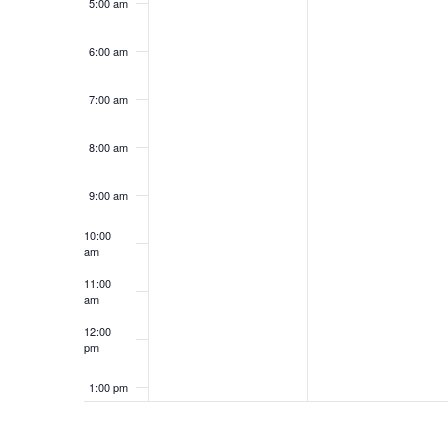
5:00 am
6:00 am
7:00 am
8:00 am
9:00 am
10:00
am
11:00
am
12:00
pm
1:00 pm
2:00 pm