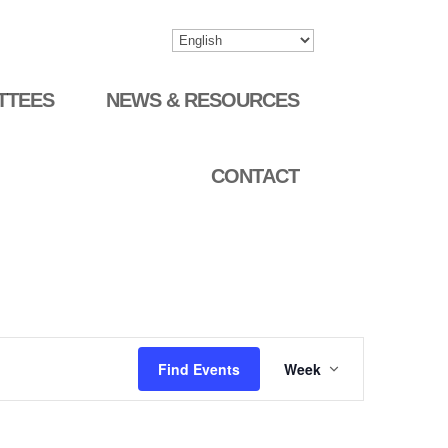
TTEES
NEWS & RESOURCES
CONTACT
Event
Find Events
Week
Views
Navigation