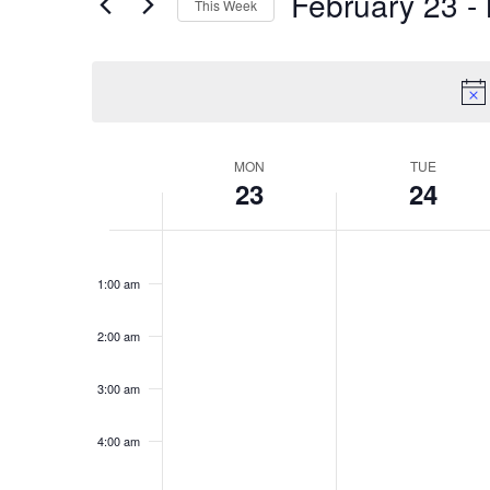
February 23
 - 
This Week
Views
Events
Select
by
Navigation
date.
Keyword.
MON
TUE
Week
23
24
of
Monday,
Tuesday,
No
No
Events
12:00
am
events
events
February
February
1:00 am
on
on
23,
24,
this
this
2026
2026
2:00 am
day.
day.
3:00 am
4:00 am