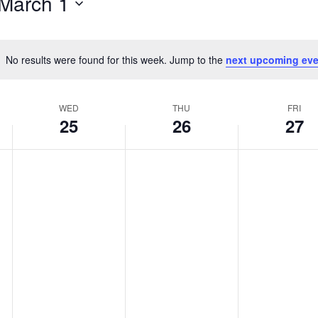
March 1
No results were found for this week. Jump to the
next upcoming eve
Notice
WED
THU
FRI
25
26
27
Wednesday,
Thursday,
Friday,
No
No
No
events
events
events
February
February
February
on
on
on
25,
26,
27,
this
this
this
2026
2026
2026
day.
day.
day.