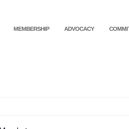
MEMBERSHIP
ADVOCACY
COMMI