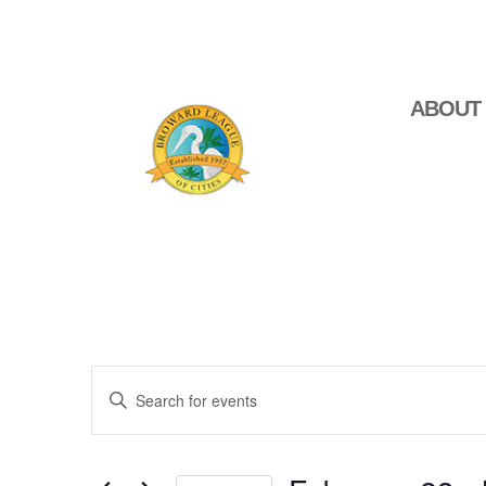
ABOUT
Events
Enter
Search
Keyword.
Search
and
for