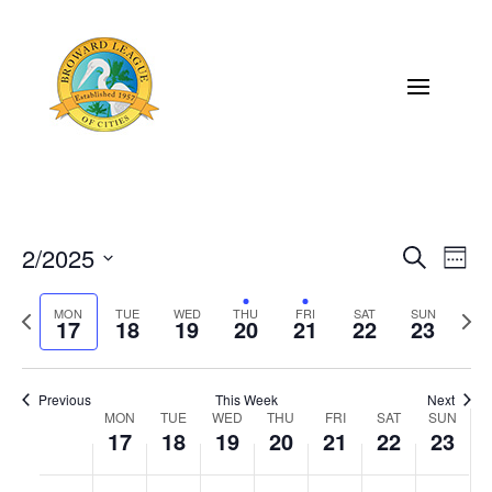
2/2025
Eve
Events
Search
Week
Vi
Select
Search
Previous
MON
TUE
WED
THU
FRI
SAT
SUN
Next
Nav
date.
17
18
19
20
21
22
23
and
week
wee
Views
Previous
This Week
Next
Naviga
MON
TUE
WED
THU
FRI
SAT
SUN
Week
17
18
19
20
21
22
23
of
Monday,
Tuesday,
Wednesday,
Thursday,
Friday,
Saturday,
Sunda
No
No
No
No
No