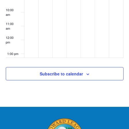
10:00
am
11:00
am
12:00
pm
1:00 pm
2:00 pm
Subscribe to calendar
3:00 pm
4:00 pm
5:00 pm
6:00 pm