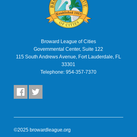
7:00 pm
8:00 pm
9:00 pm
Broward League of Cities
Governmental Center, Suite 122
10:00
pm
115 South Andrews Avenue, Fort Lauderdale, FL
11:00
33301
pm
:00
Telephone:
954-357-7370
©2025 browardleague.org