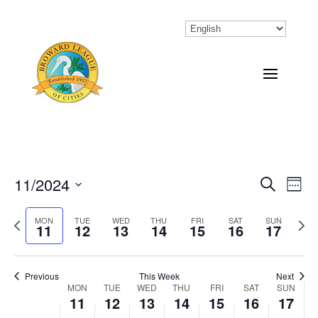
11/2024
Eve
Events
Search
Week
Vi
Select
Search
Previous
MON
TUE
WED
THU
FRI
SAT
SUN
Next
Nav
date.
11
12
13
14
15
16
17
and
week
wee
Views
Previous
This Week
Next
Naviga
MON
TUE
WED
THU
FRI
SAT
SUN
Week
11
12
13
14
15
16
17