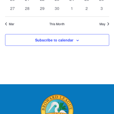
events
events
events
events
events
events
events
0
0
0
0
0
0
0
27
28
29
30
1
2
3
events
events
events
events
events
events
events
Mar
This Month
May
Subscribe to calendar