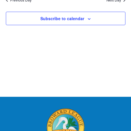
Subscribe to calendar