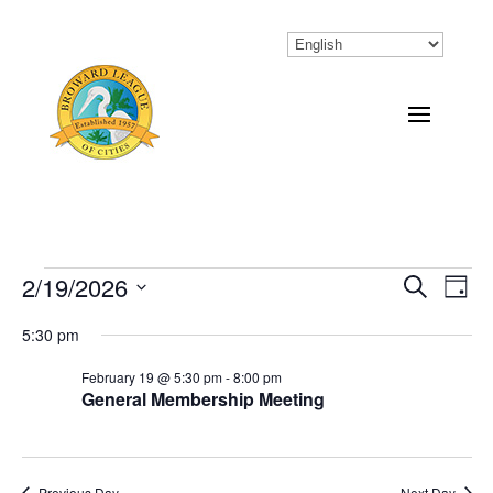
Events
2/19/2026
Eve
Events
Search
Day
Vi
Select
Search
for
5:30 pm
Nav
date.
and
February
February 19 @ 5:30 pm
-
8:00 pm
General Membership Meeting
Views
19,
Naviga
2026
Previous Day
Next Day