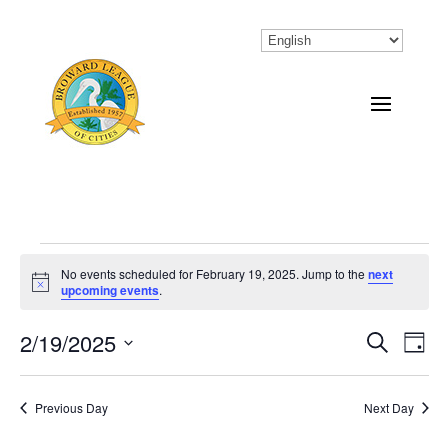
Events
No events scheduled for February 19, 2025. Jump to the
next
Notice
upcoming events
.
for
February
2/19/2025
Eve
Events
Search
Day
Vi
Select
Search
19,
Nav
date.
Previous Day
and
Next Day
2025