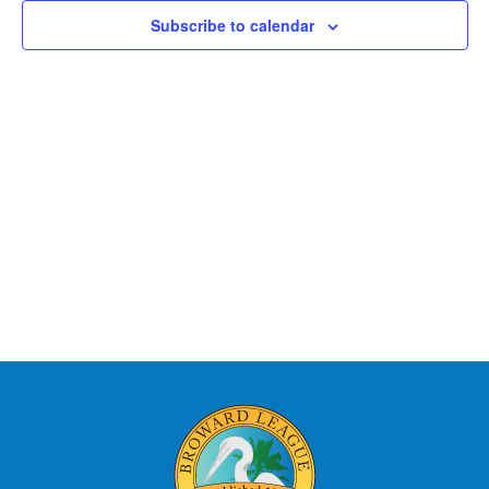
Views
Subscribe to calendar
Naviga