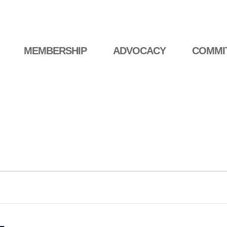
MEMBERSHIP
ADVOCACY
COMMI