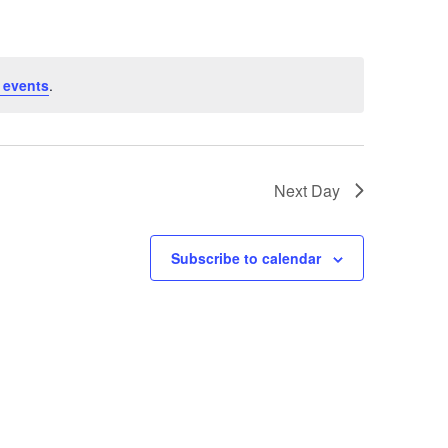
 events
.
Next Day
Subscribe to calendar