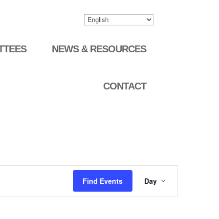
TTEES
NEWS & RESOURCES
CONTACT
Event
Find Events
Day
Views
Navigation