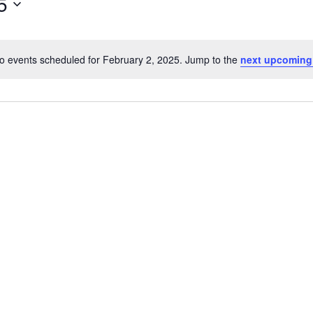
5
o events scheduled for February 2, 2025. Jump to the
next upcoming
Notice