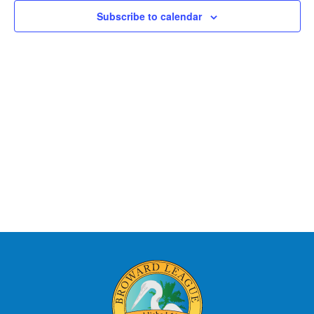
Views
Subscribe to calendar
Naviga