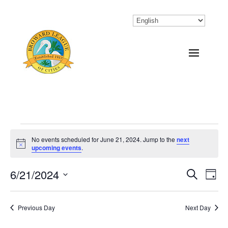
Events
No events scheduled for June 21, 2024. Jump to the
next
Notice
upcoming events
.
for
June
6/21/2024
Eve
Events
Search
Day
Vi
Select
Search
21,
Nav
date.
Previous Day
and
Next Day
2024