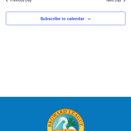
Subscribe to calendar