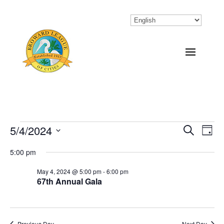
Events
5/4/2024
Eve
Events
Search
Day
Vi
Select
Search
for
5:00 pm
Nav
date.
and
May
May 4, 2024 @ 5:00 pm
-
6:00 pm
67th Annual Gala
Views
4,
Naviga
2024
Previous Day
Next Day