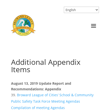
Additional Appendix
Items
August 13, 2019 Update Report and
Recommendations: Appendix
Broward League of Cities’ School & Community
Public Safety Task Force Meeting Agendas
Compilation of meeting Agendas