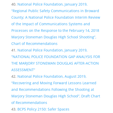
National Police Foundation, January 2019,
“Regional Public Safety Communications in Broward
County; A National Police Foundation Interim Review
of the Impact of Communications Systems and
Processes on the Response to the February 14, 2018
Marjory Stoneman Douglas High School Shooting”,
Chart of Recommendations
National Police Foundation, January 2019,
“NATIONAL POLICE FOUNDATION GAP ANALYSIS FOR
THE MARJORY STONEMAN DOUGLAS AFTER-ACTION
ASSESSMENT”
National Police Foundation, August 2019,
“Recovering and Moving Forward Lessons Learned
and Recommendations Following the Shooting at
Marjory Stoneman Douglas High School”, Draft Chart
of Recommendations
BCPS Policy 2150: Safer Spaces