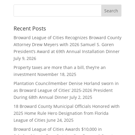
Recent Posts
Broward League of Cities Recognizes Broward County
Attorney Drew Meyers with 2026 Samuel S. Goren
President’s Award at 69th Annual Installation Dinner
July 9, 2026
Property taxes are more than a bill, they’re an
investment
November 18, 2025
Plantation Councilmember Denise Horland sworn in
as Broward League of Cities’ 2025-2026 President
During 68th Annual Dinner
July 2, 2025
18 Broward County Municipal Officials Honored with
2025 Home Rule Hero Designation from Florida
League of Cities
June 24, 2025
Broward League of Cities Awards $10,000 in