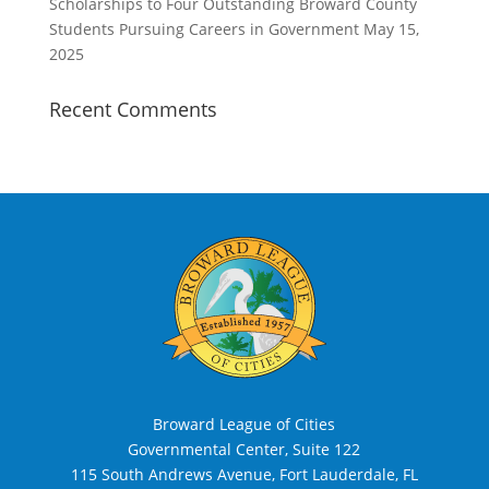
Scholarships to Four Outstanding Broward County
Students Pursuing Careers in Government
May 15,
2025
Recent Comments
Broward League of Cities
Governmental Center, Suite 122
115 South Andrews Avenue, Fort Lauderdale, FL