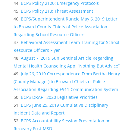
BCPS Policy 2120: Emergency Protocols
BCPS Policy 213: Threat Assessment
BCPS/Superintendent Runcie May 6, 2019 Letter
to Broward County Chiefs of Police Association
Regarding School Resource Officers
Behavioral Assessment Team Training for School
Resource Officers Flyer
August 7, 2019 Sun Sentinel Article Regarding
Mental Health Counseling App: “Nothing But Advice”
July 26, 2019 Correspondence From Bertha Henry
(County Manager) to Broward Chiefs of Police
Association Regarding E911 Communication System
BCPS DRAFT 2020 Legislative Priorities
BCPS June 25, 2019 Cumulative Disciplinary
Incident Data and Report
BCPS Accountability Session Presentation on
Recovery Post-MSD