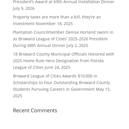
President’s Award at 69th Annual Installation Dinner
July 9, 2026
Property taxes are more than a bill, they’re an
investment
November 18, 2025
Plantation Councilmember Denise Horland sworn in
as Broward League of Cities’ 2025-2026 President
During 68th Annual Dinner
July 2, 2025
18 Broward County Municipal Officials Honored with
2025 Home Rule Hero Designation from Florida
League of Cities
June 24, 2025
Broward League of Cities Awards $10,000 in
Scholarships to Four Outstanding Broward County
Students Pursuing Careers in Government
May 15,
2025
Recent Comments