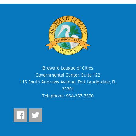
Broward League of Cities
Governmental Center, Suite 122
115 South Andrews Avenue, Fort Lauderdale, FL
33301
Telephone:
954-357-7370