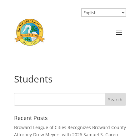
Students
Recent Posts
Broward League of Cities Recognizes Broward County
Attorney Drew Meyers with 2026 Samuel S. Goren