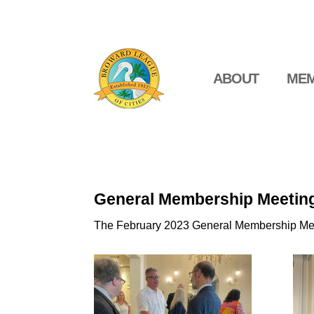
ABOUT
MEM
General Membership Meetin
The February 2023 General Membership Meet