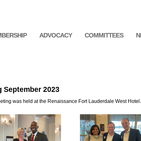
BERSHIP
ADVOCACY
COMMITTEES
N
g September 2023
ing was held at the Renaissance Fort Lauderdale West Hotel