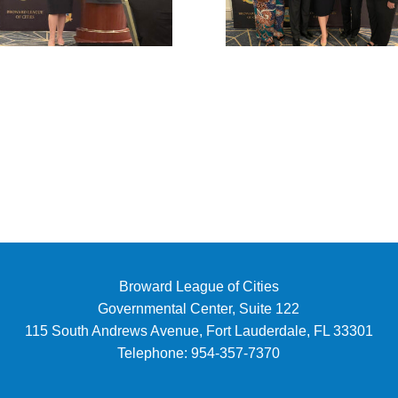
Broward League of Cities
Governmental Center, Suite 122
115 South Andrews Avenue, Fort Lauderdale, FL 33301
Telephone:
954-357-7370