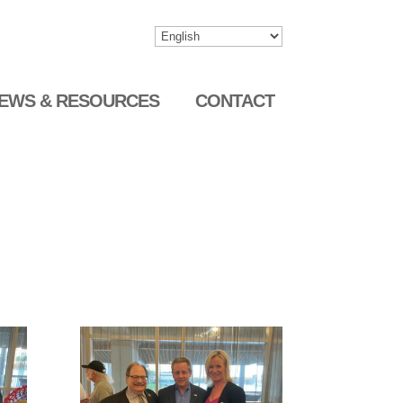
EWS & RESOURCES
CONTACT
.