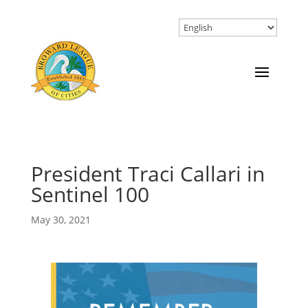
President Traci Callari in
Sentinel 100
May 30, 2021