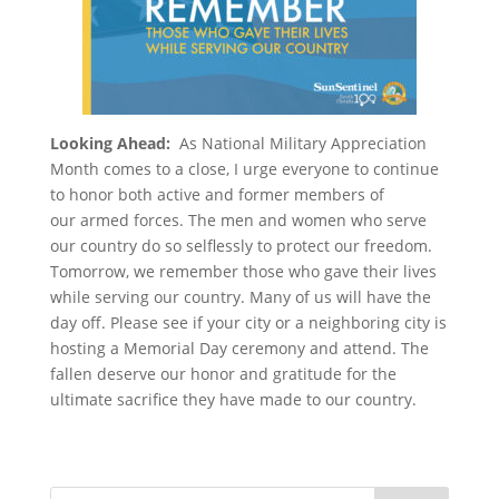
Looking Ahead:
As National Military Appreciation
Month comes to a close, I urge everyone to continue
to honor both active and former members of
our armed forces. The men and women who serve
our country do so selflessly to protect our freedom.
Tomorrow, we remember those who gave their lives
while serving our country. Many of us will have the
day off. Please see if your city or a neighboring city is
hosting a Memorial Day ceremony and attend. The
fallen deserve our honor and gratitude for the
ultimate sacrifice they have made to our country.