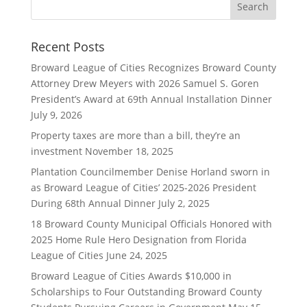
Recent Posts
Broward League of Cities Recognizes Broward County
Attorney Drew Meyers with 2026 Samuel S. Goren
President’s Award at 69th Annual Installation Dinner
July 9, 2026
Property taxes are more than a bill, they’re an
investment
November 18, 2025
Plantation Councilmember Denise Horland sworn in
as Broward League of Cities’ 2025-2026 President
During 68th Annual Dinner
July 2, 2025
18 Broward County Municipal Officials Honored with
2025 Home Rule Hero Designation from Florida
League of Cities
June 24, 2025
Broward League of Cities Awards $10,000 in
Scholarships to Four Outstanding Broward County