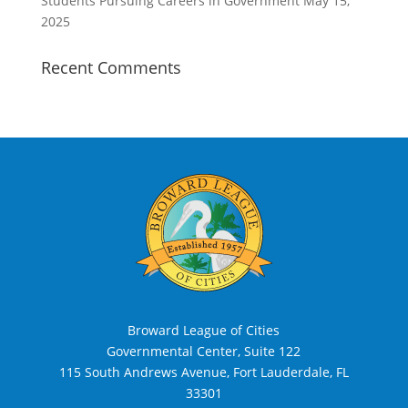
Students Pursuing Careers in Government
May 15,
2025
Recent Comments
Broward League of Cities
Governmental Center, Suite 122
115 South Andrews Avenue, Fort Lauderdale, FL
33301