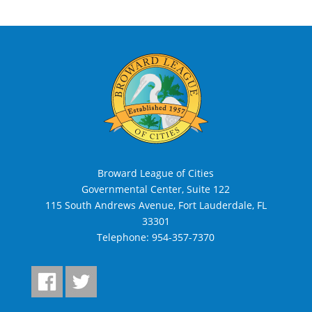
Broward League of Cities
Governmental Center, Suite 122
115 South Andrews Avenue, Fort Lauderdale, FL
33301
Telephone:
954-357-7370