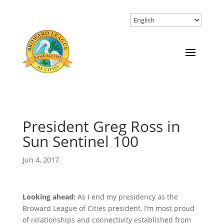
President Greg Ross in
Sun Sentinel 100
Jun 4, 2017
Looking ahead:
As I end my presidency as the
Broward League of Cities president, I’m most proud
of relationships and connectivity established from