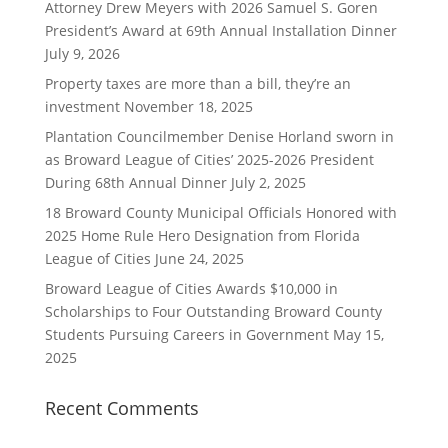
Attorney Drew Meyers with 2026 Samuel S. Goren
President’s Award at 69th Annual Installation Dinner
July 9, 2026
Property taxes are more than a bill, they’re an
investment
November 18, 2025
Plantation Councilmember Denise Horland sworn in
as Broward League of Cities’ 2025-2026 President
During 68th Annual Dinner
July 2, 2025
18 Broward County Municipal Officials Honored with
2025 Home Rule Hero Designation from Florida
League of Cities
June 24, 2025
Broward League of Cities Awards $10,000 in
Scholarships to Four Outstanding Broward County
Students Pursuing Careers in Government
May 15,
2025
Recent Comments