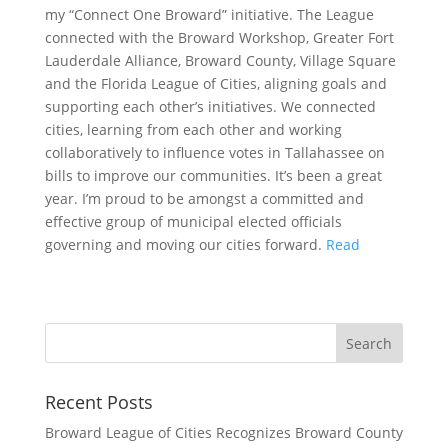
my “Connect One Broward” initiative. The League
connected with the Broward Workshop, Greater Fort
Lauderdale Alliance, Broward County, Village Square
and the Florida League of Cities, aligning goals and
supporting each other’s initiatives. We connected
cities, learning from each other and working
collaboratively to influence votes in Tallahassee on
bills to improve our communities. It’s been a great
year. I’m proud to be amongst a committed and
effective group of municipal elected officials
governing and moving our cities forward.
Read
Recent Posts
Broward League of Cities Recognizes Broward County