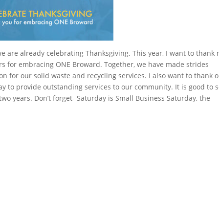
we are already celebrating Thanksgiving. This year, I want to thank
rs for embracing ONE Broward. Together, we have made strides
n for our solid waste and recycling services. I also want to thank 
 to provide outstanding services to our community. It is good to 
two years. Don’t forget- Saturday is Small Business Saturday, the