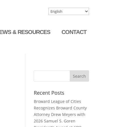
EWS & RESOURCES
CONTACT
Recent Posts
Broward League of Cities
Recognizes Broward County
Attorney Drew Meyers with
2026 Samuel S. Goren