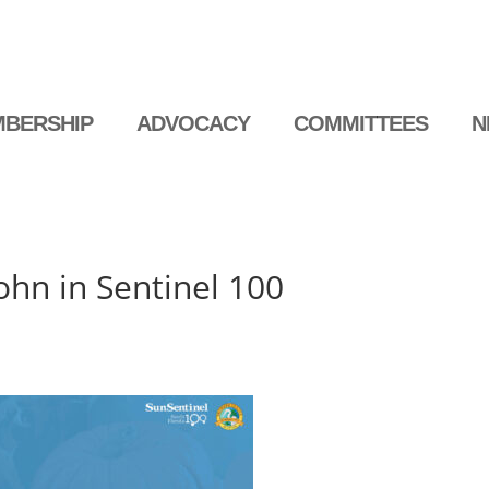
BERSHIP
ADVOCACY
COMMITTEES
N
hn in Sentinel 100