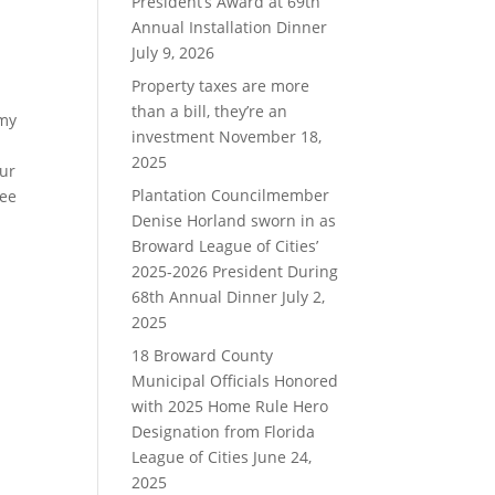
President’s Award at 69th
Annual Installation Dinner
July 9, 2026
Property taxes are more
than a bill, they’re an
 my
investment
November 18,
2025
our
Plantation Councilmember
see
Denise Horland sworn in as
Broward League of Cities’
2025-2026 President During
68th Annual Dinner
July 2,
2025
18 Broward County
Municipal Officials Honored
with 2025 Home Rule Hero
Designation from Florida
League of Cities
June 24,
2025