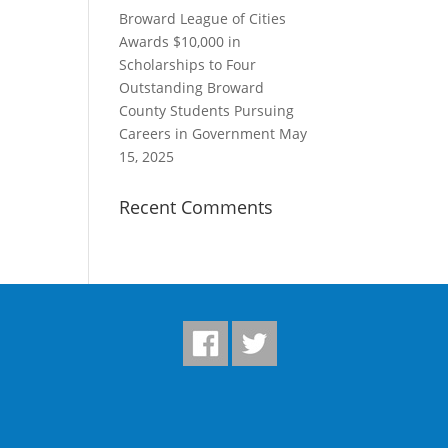
Broward League of Cities
Awards $10,000 in
Scholarships to Four
Outstanding Broward
County Students Pursuing
Careers in Government
May
15, 2025
Recent Comments