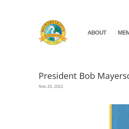
ABOUT
MEM
President Bob Mayerso
Nov 20, 2022