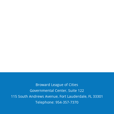
Broward League of Cities
Governmental Center, Suite 122
115 South Andrews Avenue, Fort Lauderdale, FL 33301
Telephone:
954-357-7370