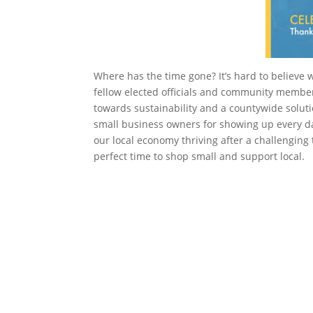
Where has the time gone? It’s hard to believe 
fellow elected officials and community membe
towards sustainability and a countywide solutio
small business owners for showing up every day
our local economy thriving after a challenging 
perfect time to shop small and support local.