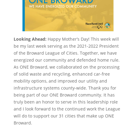
Looking Ahead:
Happy Mother’s Day! This week will
be my last week serving as the 2021-2022 President
of the Broward League of Cities. Together, we have
energized our community and defended home rule.
As ONE Broward, we collaborated on the processing
of solid waste and recycling, enhanced car-free
mobility options, and improved our utility and
infrastructure systems county-wide. Thank you for
being part of our ONE Broward community. It has
truly been an honor to serve in this leadership role
and I look forward to the continued work the League
will do to support our 31 cities that make up ONE
Broward.