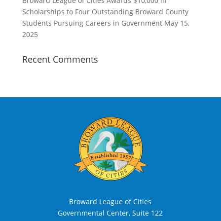
Broward League of Cities Awards $10,000 in
Scholarships to Four Outstanding Broward County
Students Pursuing Careers in Government
May 15,
2025
Recent Comments
Broward League of Cities
Governmental Center, Suite 122