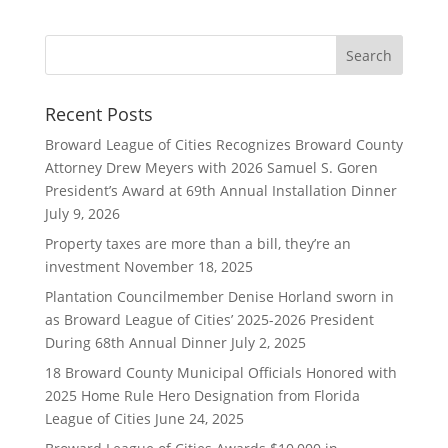
Recent Posts
Broward League of Cities Recognizes Broward County
Attorney Drew Meyers with 2026 Samuel S. Goren
President’s Award at 69th Annual Installation Dinner
July 9, 2026
Property taxes are more than a bill, they’re an
investment
November 18, 2025
Plantation Councilmember Denise Horland sworn in
as Broward League of Cities’ 2025-2026 President
During 68th Annual Dinner
July 2, 2025
18 Broward County Municipal Officials Honored with
2025 Home Rule Hero Designation from Florida
League of Cities
June 24, 2025