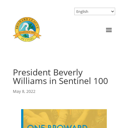
President Beverly
Williams in Sentinel 100
May 8, 2022