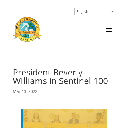
President Beverly
Williams in Sentinel 100
Mar 13, 2022