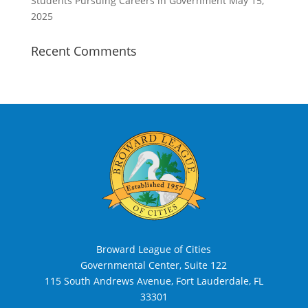
Students Pursuing Careers in Government
May 15,
2025
Recent Comments
Broward League of Cities
Governmental Center, Suite 122
115 South Andrews Avenue, Fort Lauderdale, FL
33301