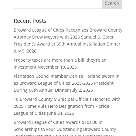
Recent Posts
Broward League of Cities Recognizes Broward County
Attorney Drew Meyers with 2026 Samuel S. Goren
President’s Award at 69th Annual Installation Dinner
July 9, 2026
Property taxes are more than a bill, they’re an
investment
November 18, 2025
Plantation Councilmember Denise Horland sworn in
as Broward League of Cities’ 2025-2026 President
During 68th Annual Dinner
July 2, 2025
18 Broward County Municipal Officials Honored with
2025 Home Rule Hero Designation from Florida
League of Cities
June 24, 2025
Broward League of Cities Awards $10,000 in
Scholarships to Four Outstanding Broward County