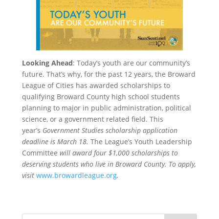
Looking Ahead
: Today’s youth are our community’s
future. That’s why, for the past 12 years, the Broward
League of Cities has awarded scholarships to
qualifying Broward County high school students
planning to major in public administration, political
science, or a government related field. This
year’s
Government Studies scholarship application
deadline is March 18.
The League’s Youth Leadership
Committee
will award four $1,000 scholarships to
deserving students who live in Broward County. To apply,
visit
www.browardleague.org
.