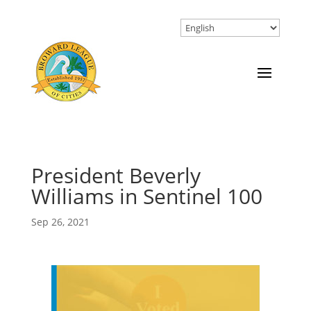
President Beverly
Williams in Sentinel 100
Sep 26, 2021