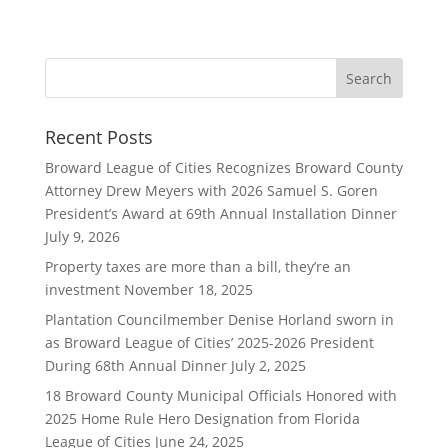
Recent Posts
Broward League of Cities Recognizes Broward County
Attorney Drew Meyers with 2026 Samuel S. Goren
President’s Award at 69th Annual Installation Dinner
July 9, 2026
Property taxes are more than a bill, they’re an
investment
November 18, 2025
Plantation Councilmember Denise Horland sworn in
as Broward League of Cities’ 2025-2026 President
During 68th Annual Dinner
July 2, 2025
18 Broward County Municipal Officials Honored with
2025 Home Rule Hero Designation from Florida
League of Cities
June 24, 2025