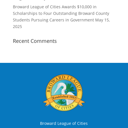
Broward League of Cities Awards $10,000 in
Scholarships to Four Outstanding Broward County
Students Pursuing Careers in Government
May 15,
2025
Recent Comments
Broward League of Cities