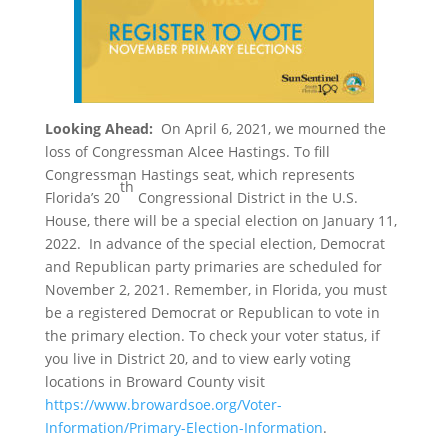
Looking Ahead:
On April 6, 2021, we mourned the
loss of Congressman Alcee Hastings. To fill
Congressman Hastings seat, which represents
th
Florida’s 20
Congressional District in the U.S.
House, there will be a special election on January 11,
2022. In advance of the special election, Democrat
and Republican party primaries are scheduled for
November 2, 2021. Remember, in Florida, you must
be a registered Democrat or Republican to vote in
the primary election. To check your voter status, if
you live in District 20, and to view early voting
locations in Broward County visit
https://www.browardsoe.org/Voter-
Information/Primary-Election-Information
.