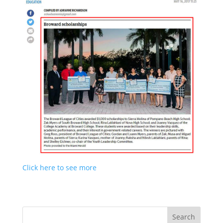
Click here to see more