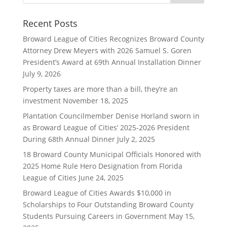
Recent Posts
Broward League of Cities Recognizes Broward County
Attorney Drew Meyers with 2026 Samuel S. Goren
President’s Award at 69th Annual Installation Dinner
July 9, 2026
Property taxes are more than a bill, they’re an
investment
November 18, 2025
Plantation Councilmember Denise Horland sworn in
as Broward League of Cities’ 2025-2026 President
During 68th Annual Dinner
July 2, 2025
18 Broward County Municipal Officials Honored with
2025 Home Rule Hero Designation from Florida
League of Cities
June 24, 2025
Broward League of Cities Awards $10,000 in
Scholarships to Four Outstanding Broward County
Students Pursuing Careers in Government
May 15,