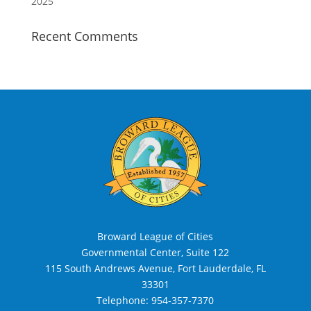
2025
Recent Comments
Broward League of Cities
Governmental Center, Suite 122
115 South Andrews Avenue, Fort Lauderdale, FL
33301
Telephone:
954-357-7370