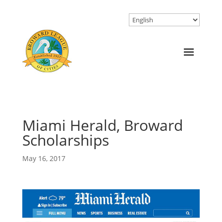
Miami Herald, Broward
Scholarships
May 16, 2017