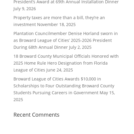
President’s Award at 69th Annual Installation Dinner
July 9, 2026
Property taxes are more than a bill, they’re an
investment
November 18, 2025
Plantation Councilmember Denise Horland sworn in
as Broward League of Cities’ 2025-2026 President
During 68th Annual Dinner
July 2, 2025
18 Broward County Municipal Officials Honored with
2025 Home Rule Hero Designation from Florida
League of Cities
June 24, 2025
Broward League of Cities Awards $10,000 in
Scholarships to Four Outstanding Broward County
Students Pursuing Careers in Government
May 15,
2025
Recent Comments