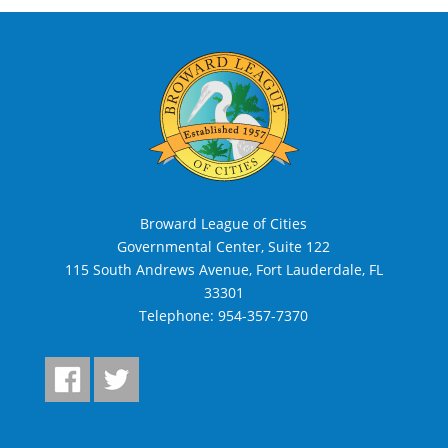
Broward League of Cities
Governmental Center, Suite 122
115 South Andrews Avenue, Fort Lauderdale, FL
33301
Telephone:
954-357-7370