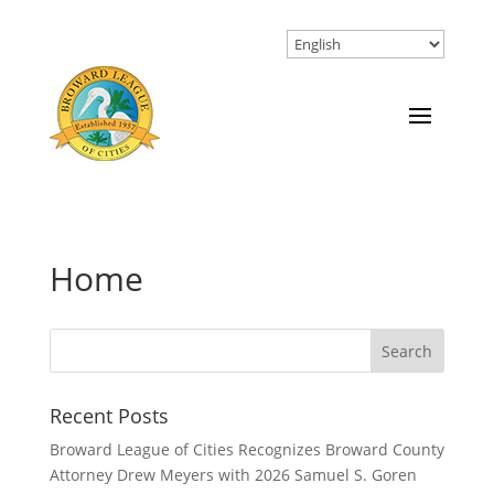
Home
Recent Posts
Broward League of Cities Recognizes Broward County
Attorney Drew Meyers with 2026 Samuel S. Goren