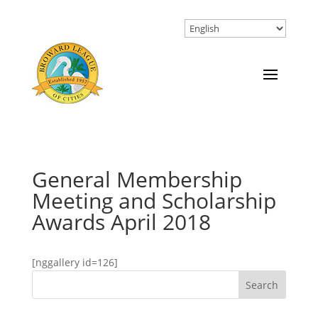
General Membership
Meeting and Scholarship
Awards April 2018
[nggallery id=126]