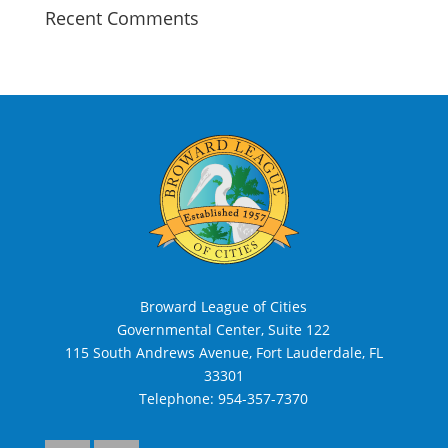
Recent Comments
Broward League of Cities
Governmental Center, Suite 122
115 South Andrews Avenue, Fort Lauderdale, FL
33301
Telephone:
954-357-7370