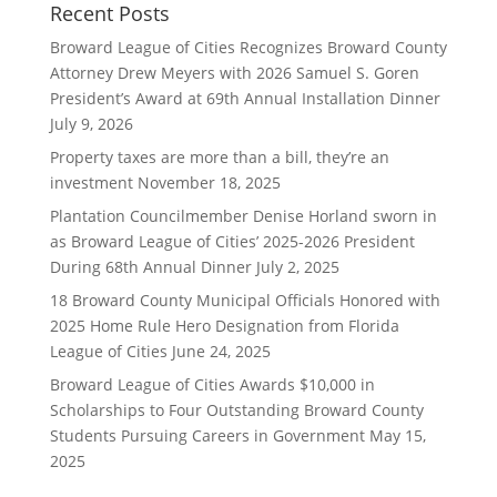
Recent Posts
Broward League of Cities Recognizes Broward County
Attorney Drew Meyers with 2026 Samuel S. Goren
President’s Award at 69th Annual Installation Dinner
July 9, 2026
Property taxes are more than a bill, they’re an
investment
November 18, 2025
Plantation Councilmember Denise Horland sworn in
as Broward League of Cities’ 2025-2026 President
During 68th Annual Dinner
July 2, 2025
18 Broward County Municipal Officials Honored with
2025 Home Rule Hero Designation from Florida
League of Cities
June 24, 2025
Broward League of Cities Awards $10,000 in
Scholarships to Four Outstanding Broward County
Students Pursuing Careers in Government
May 15,
2025