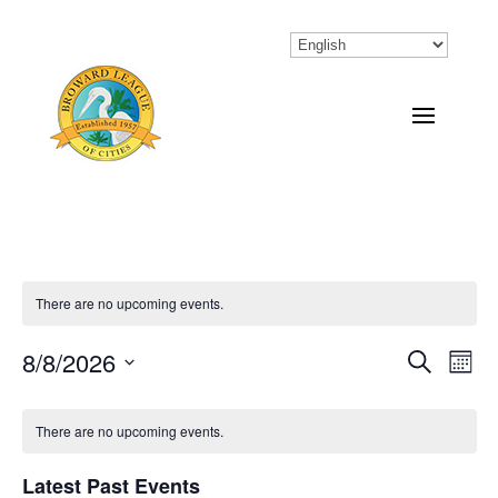
There are no upcoming events.
8/8/2026
Eve
Events
Search
Month
Vi
Select
Search
Calendar
Nav
date.
There are no upcoming events.
and
of
Views
Latest Past Events
Events