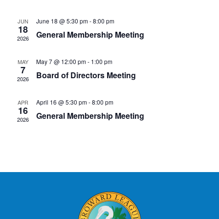
Naviga
June 18 @ 5:30 pm
-
8:00 pm
JUN
18
General Membership Meeting
2026
May 7 @ 12:00 pm
-
1:00 pm
MAY
7
Board of Directors Meeting
2026
April 16 @ 5:30 pm
-
8:00 pm
APR
16
General Membership Meeting
2026