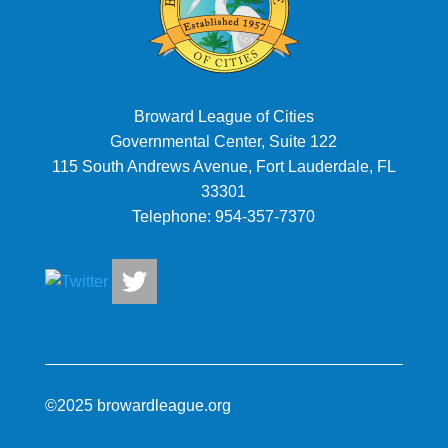
Broward League of Cities
Governmental Center, Suite 122
115 South Andrews Avenue, Fort Lauderdale, FL
33301
Telephone:
954-357-7370
©2025 browardleague.org