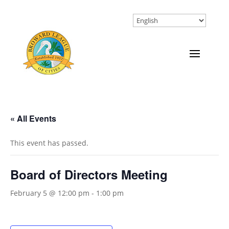
« All Events
This event has passed.
Board of Directors Meeting
February 5 @ 12:00 pm
-
1:00 pm