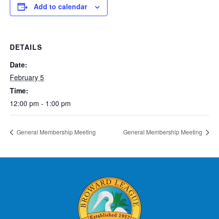
Add to calendar
DETAILS
Date:
February 5
Time:
12:00 pm - 1:00 pm
General Membership Meeting
General Membership Meeting