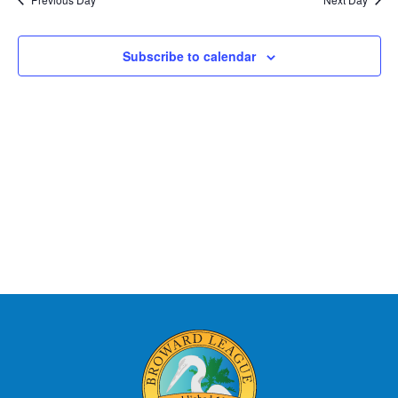
Subscribe to calendar