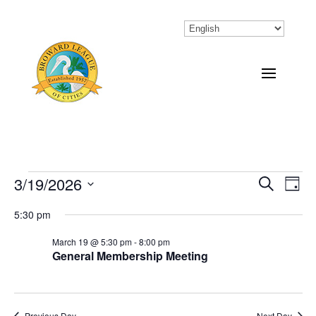
Events
3/19/2026
Eve
Events
Search
Day
Vi
Select
Search
for
5:30 pm
Nav
date.
and
March
March 19 @ 5:30 pm
-
8:00 pm
General Membership Meeting
Views
19,
Naviga
2026
Previous Day
Next Day