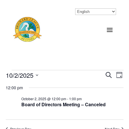
Events
10/2/2025
Eve
Events
Search
Day
Vi
Select
Search
for
12:00 pm
Nav
date.
and
October
October 2, 2025 @ 12:00 pm
-
1:00 pm
Board of Directors Meeting – Canceled
Views
2,
Naviga
2025
Previous Day
Next Day