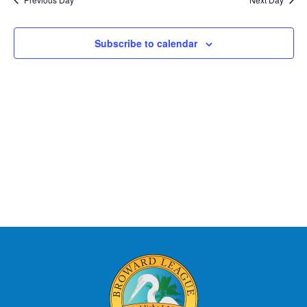
Subscribe to calendar